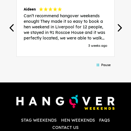
Aideen
V
Can’t recommend hangover weekends
H
enough! They made it so easy to book a
h
hen weekend in Liverpool for 12 people,
w
we stayed in 91 Roscoe House and it was
e
perfectly located, we were able to walk
a
to all our activities and places we’d
s
3 weeks ago
booked and everything went perfectly!
a
Highly recommend, Sammi was fantastic
a
in the initial stages as I was going back
we
Pause
and forth with lots of questions and she
b
made it a lot less stressful for me! X
o
i
P
w
d
w
d
T
p
STAG WEEKENDS
HEN WEEKENDS
FAQS
S
q
CONTACT US