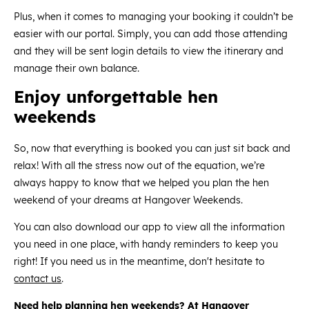
Plus, when it comes to managing your booking it couldn’t be
easier with our portal. Simply, you can add those attending
and they will be sent login details to view the itinerary and
manage their own balance.
Enjoy unforgettable hen
weekends
So, now that everything is booked you can just sit back and
relax! With all the stress now out of the equation, we’re
always happy to know that we helped you plan the hen
weekend of your dreams at Hangover Weekends.
You can also download our app to view all the information
you need in one place, with handy reminders to keep you
right! If you need us in the meantime, don't hesitate to
contact us
.
Need help planning hen weekends? At Hangover