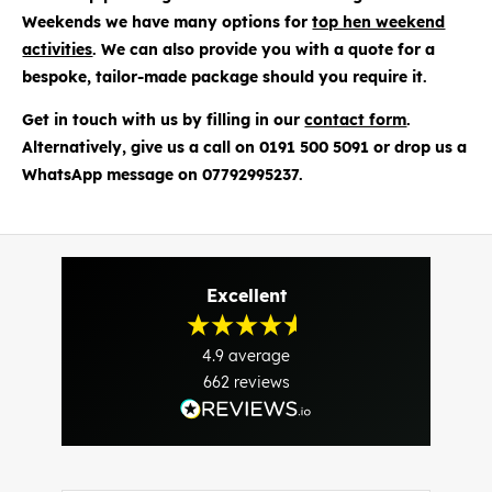
Weekends we have many options for
top hen weekend
activities
. We can also provide you with a quote for a
bespoke, tailor-made package should you require it.
Get in touch with us by filling in our
contact form
.
Alternatively, give us a call on 0191 500 5091 or drop us a
WhatsApp message on 07792995237.
Excellent
4.9
average
662
reviews