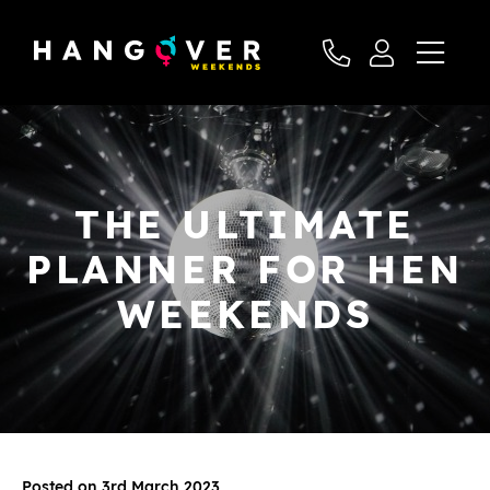
THE ULTIMATE
PLANNER FOR HEN
WEEKENDS
Posted on 3rd March 2023