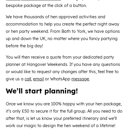
bespoke package at the click of a button.
We have thousands of hen approved activities and
accommodation to help you create the perfect night away
or hen party weekend. From Bath to York, we have options
up and down the UK, no matter where you fancy partying
before the big day!
You will then receive a quote from your dedicated party
planner at Hangover Weekends. If you have any questions
or would like to request any changes after this, feel free to
give us a
call
,
email
or WhatsApp
message
.
We’ll start planning!
Once we know you are 100% happy with your hen package,
it’s only £50 to secure it for the full group. All you need to do
after that, is let us know your preferred itinerary and we’ll
work our magic to design the hen weekend of a lifetime!