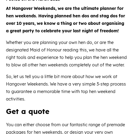
At Hangover Weekends, we are the ultimate planner for
hen weekends. Having planned hen dos and stag dos for
over 10 years, we know a thing or two about organising
a great party to celebrate your last night of freedom!
Whether you are planning your own hen do, or are the
designated Maid of Honour reading this, we have all the
right tools and experience to help you plan the hen weekend
to blow all other hen weekends completely out of the water.
So, let us tell you a little bit more about how we work at
Hangover Weekends. We have a very simple 3-step process
to guarantee a memorable time with top hen weekend
activities.
Get a quote
You can either choose from our fantastic range of premade
packages for hen weekends
, or design your very own