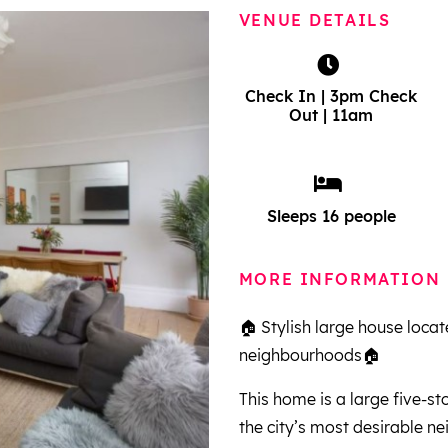
VENUE DETAILS
Check In | 3pm Check
Out | 11am
Sleeps 16 people
MORE INFORMATION
🏠 Stylish large house locat
neighbourhoods🏠
This home is a large five-s
the city’s most desirable 