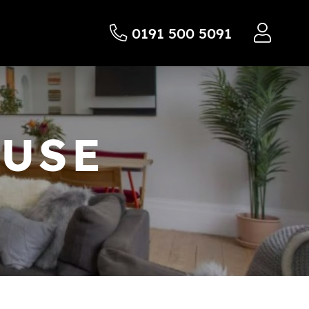
0191 500 5091
OUSE