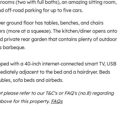
ooms (two with full baths), an amazing sitting room,
d off-road parking for up to five cars.
wer ground floor has tables, benches, and chairs
s (more at a squeeze). The kitchen/diner opens onto
ed private rear garden that contains plenty of outdoor
as barbeque.
ed with a 40-inch internet-connected smart TV, USB
diately adjacent to the bed and a hairdryer. Beds
ubles, sofa beds and airbeds.
bt please refer to our T&C's or FAQ's (no.8) regarding
above for this property.
FAQs