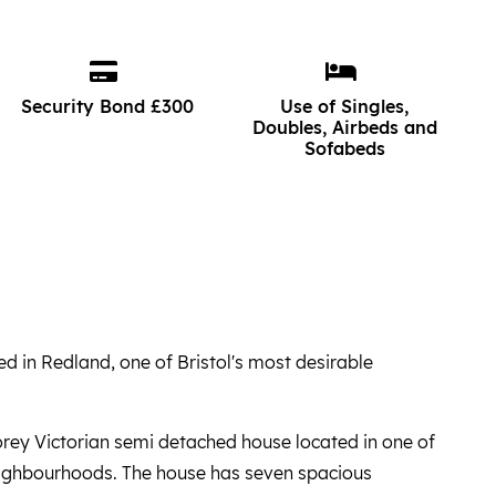
Security Bond £300
Use of Singles,
Doubles, Airbeds and
Sofabeds
ed in Redland, one of Bristol's most desirable
torey Victorian semi detached house located in one of
neighbourhoods. The house has seven spacious