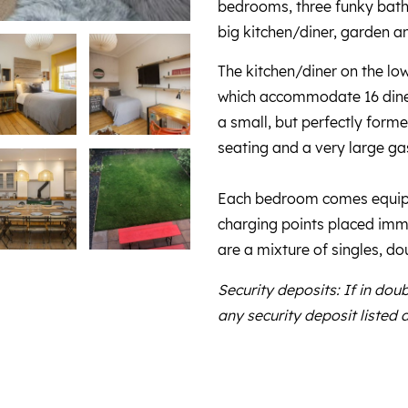
bedrooms, three funky bathr
big kitchen/diner, garden an
The kitchen/diner on the lo
which accommodate 16 diner
a small, but perfectly form
seating and a very large g
Each bedroom comes equipp
charging points placed imme
are a mixture of singles, do
Security deposits: If in dou
any security deposit listed 