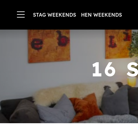
STAG WEEKENDS
HEN WEEKENDS
16 