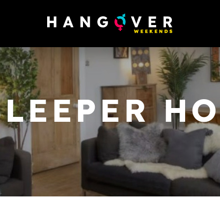
SLEEPER H