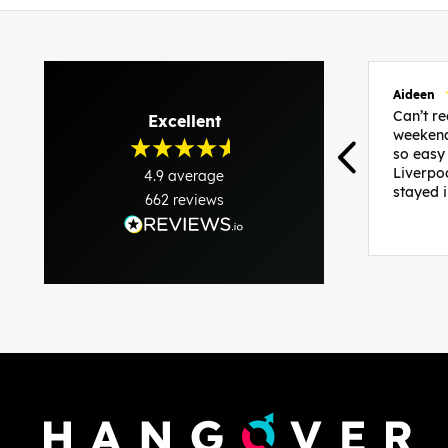
Aideen
Can’t 
Excellent
weekend
so easy
Liverpo
4.9
average
stayed 
662
reviews
was per
able to 
and pla
everythi
recomme
in the i
back and
questio
less str