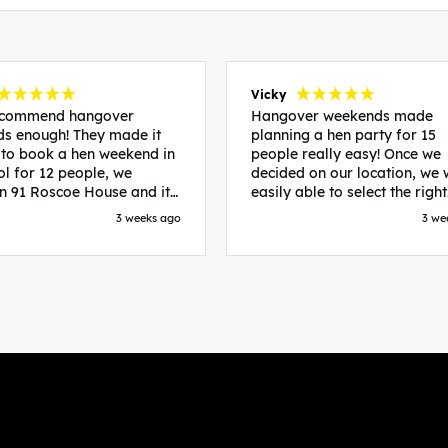
Vicky
recommend hangover
Hangover weekends made
s enough! They made it
planning a hen party for 15
 to book a hen weekend in
people really easy! Once we
ol for 12 people, we
decided on our location, we
in 91 Roscoe House and it
easily able to select the right
fectly located, we were
accommodation and activiti
3 weeks ago
3 we
walk to all our activities
that would suit our bride to 
ces we’d booked and
chose Liverpool and stayed 
ng went perfectly! Highly
posh pads, we had three
nd, Sammi was fantastic
apartments all on the same f
nitial stages as I was going
which were great for hosting 
 forth with lots of
We chose bottomless brunch
ns and she made it a lot
Neighbourhood for our first 
essful for me! X
and had drinks and games in
apartment. On the Saturday
did Paint and Sip which was 
good for the whole group
followed by an evening at