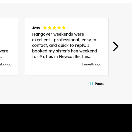
Jess
Carol
Hangover weekends were
Than
excellent - professional, easy to
Week
contact, and quick to reply. I
incr
 were
booked my sister's hen weekend
fant
for 9 of us in Newcastle, this
enqui
es
included food out, entry to 2x
resp
eks ago
1 month ago
be. We
nightclubs, spa afternoon with
easy
in
afternoon tea and the weekend
best
accommodation. Andy was
that 
Pause
loor
excellent and made everything
rec
in.
easy. We had the best weekend!
 at
Would recommend to anyone
night
looking to plan a hen/stag
 the
weekend. Thank you very much!
 we
so