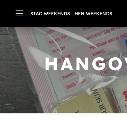
STAG WEEKENDS
HEN WEEKENDS
HANGO