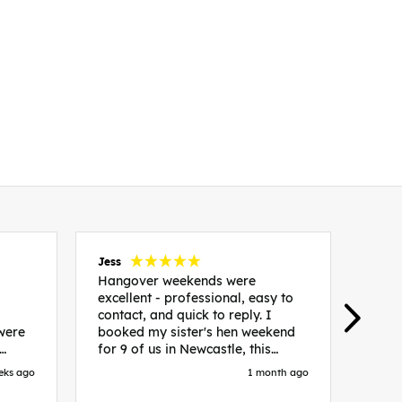
Jess
Carol
Hangover weekends were
Than
excellent - professional, easy to
Week
contact, and quick to reply. I
incr
 were
booked my sister's hen weekend
fant
for 9 of us in Newcastle, this
enqui
es
included food out, entry to 2x
resp
eks ago
1 month ago
be. We
nightclubs, spa afternoon with
easy
in
afternoon tea and the weekend
best