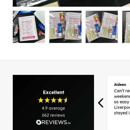
Aideen
Can’t 
Excellent
weekend
so easy
Liverpo
4.9
average
stayed 
662
reviews
was per
able to 
and pla