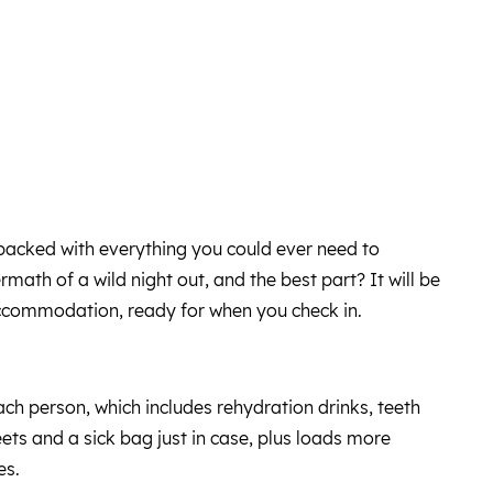
s packed with everything you could ever need to
ath of a wild night out, and the best part? It will be
accommodation, ready for when you check in.
ach person, which includes rehydration drinks, teeth
ets and a sick bag just in case, plus loads more
es.