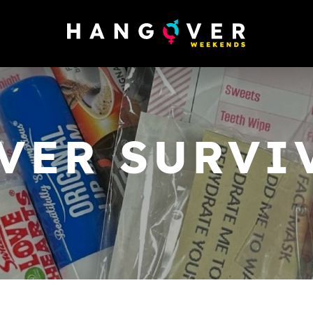
VER SURVIV