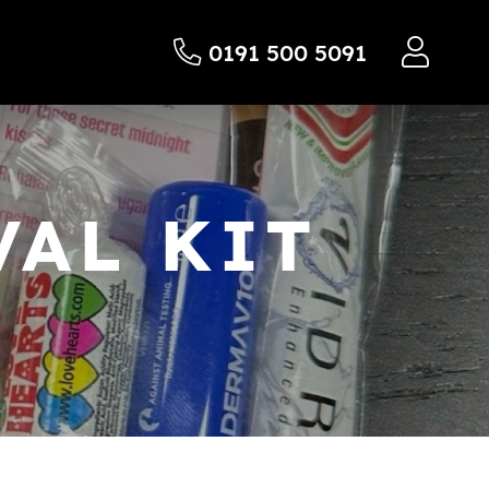
0191 500 5091
AL KIT