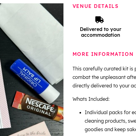
VENUE DETAILS
Delivered to your
accommodation
MORE INFORMATION
This carefully curated kit i
combat the unpleasant afterm
directly delivered to your 
Whats Included:
Individual packs for e
cleaning products, swe
goodies and keep sak