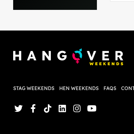
everythi
recomme
in the i
back and
questio
less str
STAG WEEKENDS
HEN WEEKENDS
FAQS
CONT