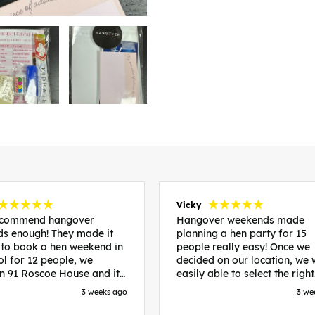
Vicky
recommend hangover
Hangover weekends made
s enough! They made it
planning a hen party for 15
 to book a hen weekend in
people really easy! Once we
ol for 12 people, we
decided on our location, we
in 91 Roscoe House and it
easily able to select the right
fectly located, we were
accommodation and activiti
3 weeks ago
3 we
walk to all our activities
that would suit our bride to 
ces we’d booked and
chose Liverpool and stayed 