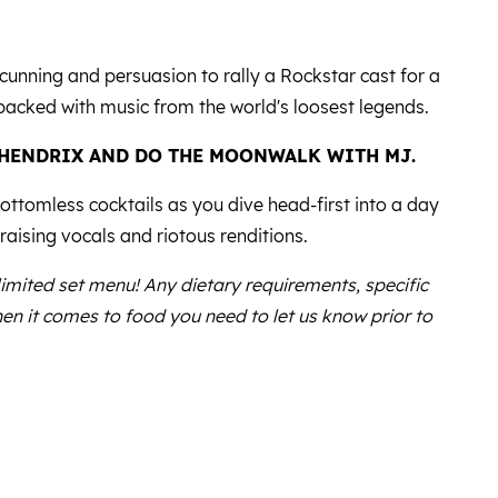
cunning and persuasion to rally a Rockstar cast for a
packed with music from the world's loosest legends.
 HENDRIX AND DO THE MOONWALK WITH MJ.
ttomless cocktails as you dive head-first into a day
raising vocals and riotous renditions.
 limited set menu! Any dietary requirements, specific
en it comes to food you need to let us know prior to