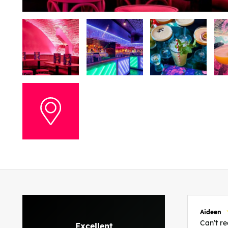
Aideen
Can’t 
Excellent