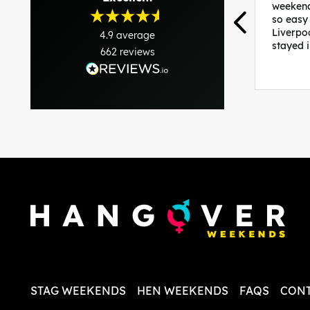
weekend
so easy
Liverpo
4.9
average
stayed 
662
reviews
was per
able to 
and pla
everythi
recomme
in the i
back and
questio
less str
STAG WEEKENDS
HEN WEEKENDS
FAQS
CONT