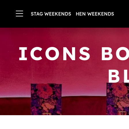
STAG WEEKENDS
HEN WEEKENDS
ICONS B
B