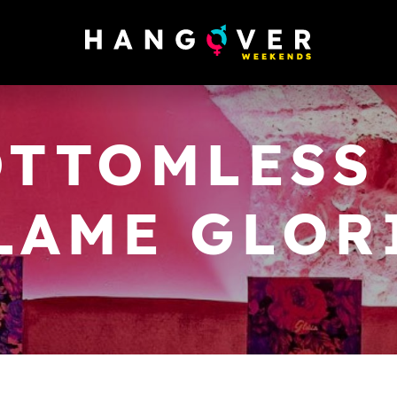
OTTOMLESS 
LAME GLOR