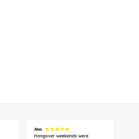
Jess
Carol
Hangover weekends were
Than