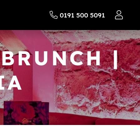
0191 500 5091
BRUNCH |
IA