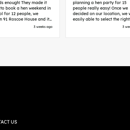
s enough! They made it
planning a hen party for 15
 to book a hen weekend in
people really easy! Once we
ol for 12 people, we
decided on our location, we
in 91 Roscoe House and it
easily able to select the right
fectly located, we were
accommodation and activiti
3 weeks ago
3 we
walk to all our activities
that would suit our bride to 
ces we’d booked and
chose Liverpool and stayed 
ng went perfectly! Highly
posh pads, we had three
nd, Sammi was fantastic
apartments all on the same f
nitial stages as I was going
which were great for hosting 
 forth with lots of
We chose bottomless brunch
ns and she made it a lot
Neighbourhood for our first 
essful for me! X
and had drinks and games in
apartment. On the Saturday
did Paint and Sip which was 
good for the whole group
followed by an evening at
dreamboys. You can select t
times you want for all activit
and everything is done thro
their easy to use website. Thanks
again for helping us have th
ACT US
perfect weekend and an extr
thanks to Sammi who was th