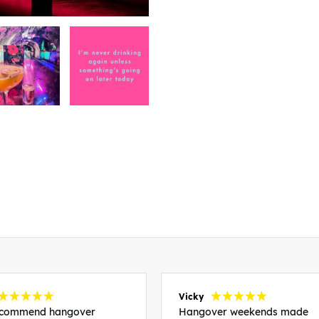
Vicky
recommend hangover
Hangover weekends made