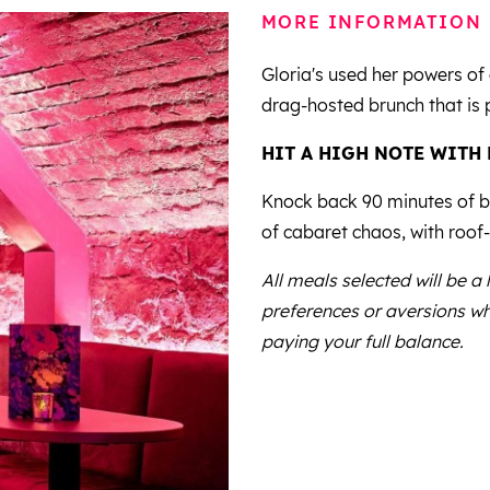
MORE INFORMATION
Gloria's used her powers of 
drag-hosted brunch that is 
HIT A HIGH NOTE WITH
Knock back 90 minutes of bo
of cabaret chaos, with roof-
All meals selected will be a
preferences or aversions wh
paying your full balance.