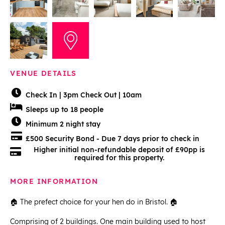
VENUE DETAILS
Check In | 3pm Check Out | 10am
Sleeps up to 18 people
Minimum 2 night stay
£500 Security Bond - Due 7 days prior to check in
Higher initial non-refundable deposit of £90pp is
required for this property.
MORE INFORMATION
🏠 The prefect choice for your hen do in Bristol. 🏠
Comprising of 2 buildings. One main building used to host