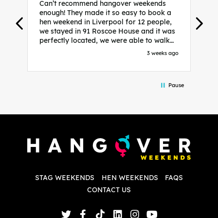
Can’t recommend hangover weekends
H
enough! They made it so easy to book a
h
hen weekend in Liverpool for 12 people,
w
we stayed in 91 Roscoe House and it was
e
perfectly located, we were able to walk
a
to all our activities and places we’d
s
3 weeks ago
booked and everything went perfectly!
a
Highly recommend, Sammi was fantastic
a
in the initial stages as I was going back
we
Pause
and forth with lots of questions and she
b
made it a lot less stressful for me! X
o
i
P
w
d
w
d
T
p
STAG WEEKENDS
HEN WEEKENDS
FAQS
S
q
CONTACT US