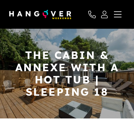
THE CABIN &
ANNEXE WITH A
HOT TUB |
SLEEPING 18