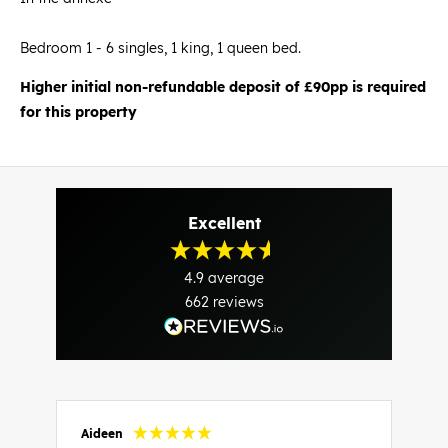
Bedroom 1 - 6 singles, 1 king, 1 queen bed.
Higher initial non-refundable deposit of £90pp is required
for this property
Excellent
4.9
average
662
reviews
Aideen
V