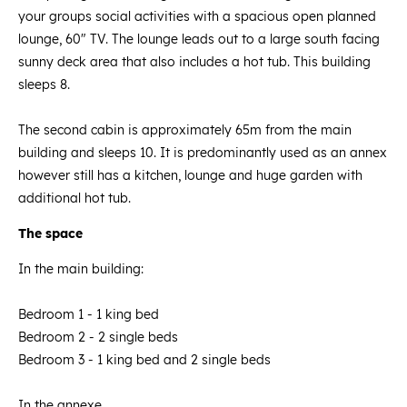
your groups social activities with a spacious open planned
lounge, 60" TV. The lounge leads out to a large south facing
sunny deck area that also includes a hot tub. This building
sleeps 8.
The second cabin is approximately 65m from the main
building and sleeps 10. It is predominantly used as an annex
however still has a kitchen, lounge and huge garden with
additional hot tub.
The space
In the main building:
Bedroom 1 - 1 king bed
Bedroom 2 - 2 single beds
Bedroom 3 - 1 king bed and 2 single beds
In the annexe