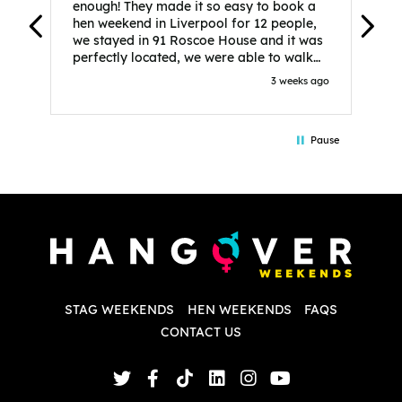
enough! They made it so easy to book a
h
hen weekend in Liverpool for 12 people,
w
we stayed in 91 Roscoe House and it was
e
perfectly located, we were able to walk
a
to all our activities and places we’d
s
3 weeks ago
booked and everything went perfectly!
a
Highly recommend, Sammi was fantastic
a
in the initial stages as I was going back
we
Pause
and forth with lots of questions and she
b
made it a lot less stressful for me! X
o
i
P
w
d
w
d
T
p
STAG WEEKENDS
HEN WEEKENDS
FAQS
S
q
CONTACT US