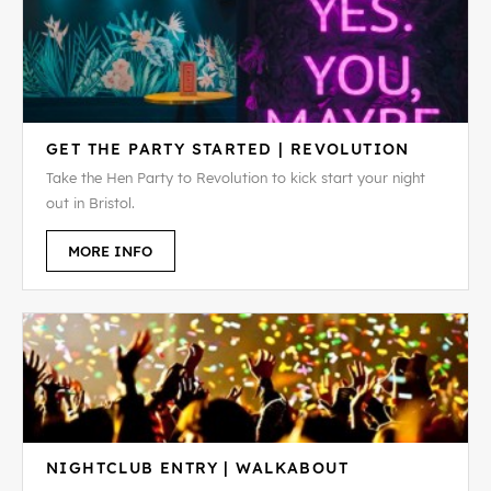
GET THE PARTY STARTED | REVOLUTION
Take the Hen Party to Revolution to kick start your night
out in Bristol.
MORE INFO
NIGHTCLUB ENTRY | WALKABOUT