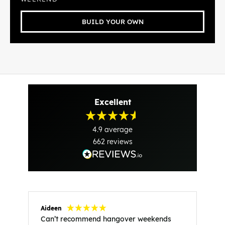
BUILD YOUR OWN
Excellent
4.9
average
662
reviews
Aideen
V
Can’t recommend hangover weekends
H