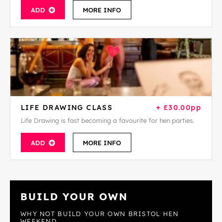
ADD
MORE INFO
LIFE DRAWING CLASS
+ £30.00pp
Life Drawing is fast becoming a favourite for hen parties.
ADD
MORE INFO
BUILD YOUR OWN
WHY NOT BUILD YOUR OWN BRISTOL HEN
WEEKEND