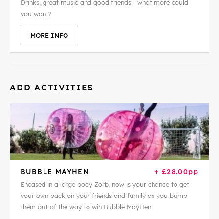
Drinks, great music and good friends - what more could
you want?
MORE INFO
ADD ACTIVITIES
BUBBLE MAYHEN
+ £28.00pp
Encased in a large body Zorb, now is your chance to get
your own back on your friends and family as you bump
them out of the way to win Bubble MayHen