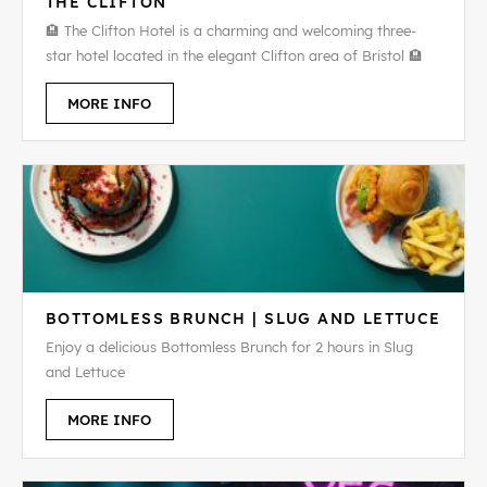
THE CLIFTON
🏨 The Clifton Hotel is a charming and welcoming three-
star hotel located in the elegant Clifton area of Bristol 🏨
MORE INFO
BOTTOMLESS BRUNCH | SLUG AND LETTUCE
Enjoy a delicious Bottomless Brunch for 2 hours in Slug
and Lettuce
MORE INFO