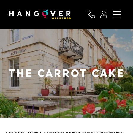
THE CARROT CAKE