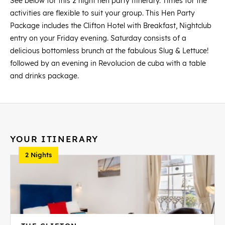
See below for this 2 night hen party itinerary. Times for the
activities are flexible to suit your group. This Hen Party
Package includes the Clifton Hotel with Breakfast, Nightclub
entry on your Friday evening. Saturday consists of a
delicious bottomless brunch at the fabulous Slug & Lettuce!
followed by an evening in Revolucion de cuba with a table
and drinks package.
YOUR ITINERARY
2 Nights