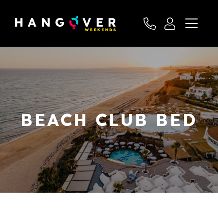
BEACH CLUB BED