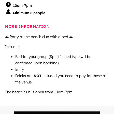
10am-7pm
Minimum 8 people
MORE INFORMATION
🌊 Party at the beach club with a bed 🌊
Includes:
Bed for your group (Specific bed type will be
confirmed upon booking)
Entry
Drinks are
NOT
included you need to pay for these at
the venue.
The beach club is open from 10am-7pm