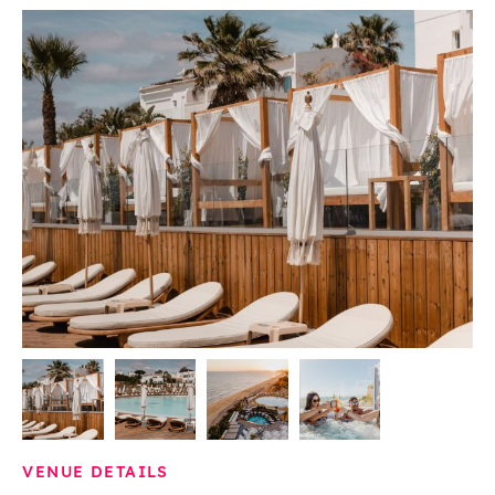
VENUE DETAILS