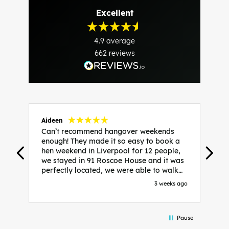
Excellent
4.9
average
662
reviews
Aideen
V
Can’t recommend hangover weekends
H
enough! They made it so easy to book a
h
hen weekend in Liverpool for 12 people,
w
we stayed in 91 Roscoe House and it was
e
perfectly located, we were able to walk
a
to all our activities and places we’d
s
3 weeks ago
booked and everything went perfectly!
a
Highly recommend, Sammi was fantastic
a
in the initial stages as I was going back
we
Pause
and forth with lots of questions and she
b
made it a lot less stressful for me! X
o