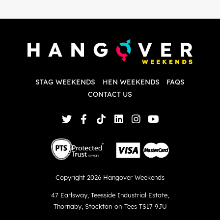
i
P
w
d
w
d
T
p
STAG WEEKENDS
HEN WEEKENDS
FAQS
S
q
CONTACT US
Copyright 2026 Hangover Weekends
47 Earlsway
,
Teesside Industrial Estate
,
Thornaby
,
Stockton-on-Tees TS17 9JU