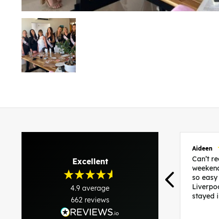
Aideen
Can’t 
Excellent
weekend
so easy
Liverpo
4.9
average
stayed 
662
reviews
was per
able to 