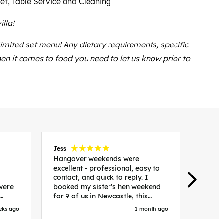
et, Table Service and Cleaning
illa!
 limited set menu! Any dietary requirements, specific
en it comes to food you need to let us know prior to
Jess
Carol
Hangover weekends were
Than
excellent - professional, easy to
Week
contact, and quick to reply. I
incr
 were
booked my sister's hen weekend
fant
for 9 of us in Newcastle, this
enqui
es
included food out, entry to 2x
resp
eks ago
1 month ago
be. We
nightclubs, spa afternoon with
easy