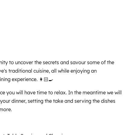
nity to uncover the secrets and savour some of the
's traditional cuisine, all while enjoying an
ning experience. 👩🏻‍🍳
ce you will have time to relax. In the meantime we will
f your dinner, setting the take and serving the dishes
 more.