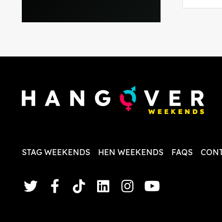
and pla
everythi
recomme
in the i
back and
questio
less str
STAG WEEKENDS
HEN WEEKENDS
FAQS
CONT