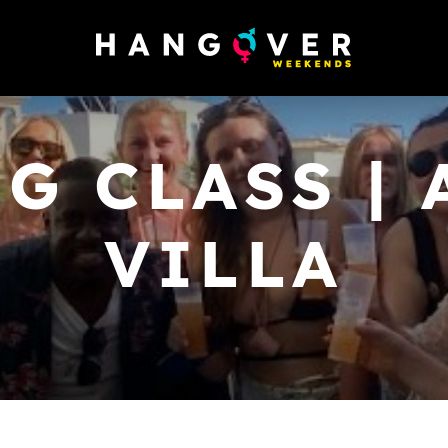
G CLASS | 
VILLA