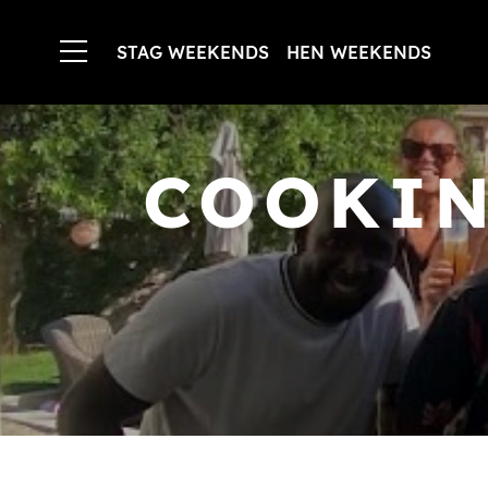
STAG WEEKENDS
HEN WEEKENDS
COOKIN