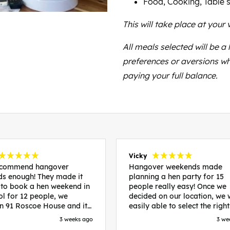
Food, Cooking, Table s
This will take place at your v
All meals selected will be a
preferences or aversions wh
paying your full balance.
Vicky
recommend hangover
Hangover weekends made
s enough! They made it
planning a hen party for 15
 to book a hen weekend in
people really easy! Once we
ol for 12 people, we
decided on our location, we
in 91 Roscoe House and it
easily able to select the right
fectly located, we were
accommodation and activiti
3 weeks ago
3 we
walk to all our activities
that would suit our bride to 