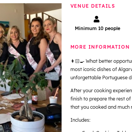
VENUE DETAILS
Minimum 10 people
MORE INFORMATION
👩🏻‍🍳 What better opportu
most iconic dishes of Algarve
unforgettable Portuguese di
After your cooking experien
finish to prepare the rest o
that you cooked and much
Includes: