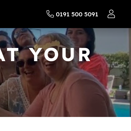
0191 500 5091
AT YOUR