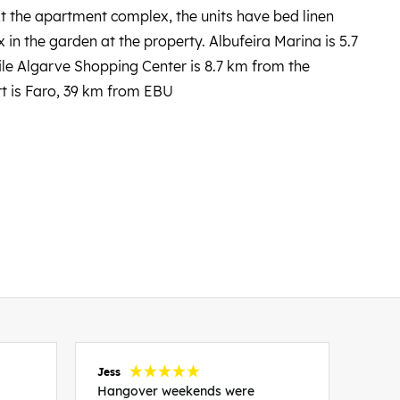
At the apartment complex, the units have bed linen
 in the garden at the property. Albufeira Marina is 5.7
le Algarve Shopping Center is 8.7 km from the
rt is Faro, 39 km from EBU
Jess
Carol
Hangover weekends were
Than