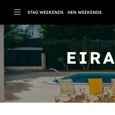
STAG WEEKENDS
HEN WEEKENDS
EIR