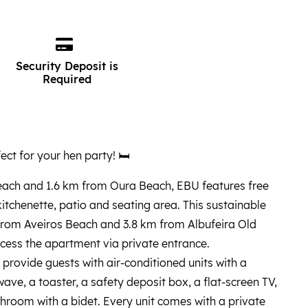
Security Deposit is
Required
ect for your hen party! 🛏️
ach and 1.6 km from Oura Beach, EBU features free
 kitchenette, patio and seating area. This sustainable
from Aveiros Beach and 3.8 km from Albufeira Old
cess the apartment via private entrance.
provide guests with air-conditioned units with a
ave, a toaster, a safety deposit box, a flat-screen TV,
hroom with a bidet. Every unit comes with a private