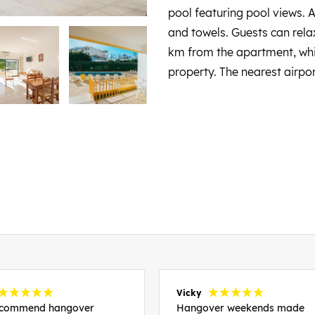
pool featuring pool views. 
and towels. Guests can relax
km from the apartment, whi
property. The nearest airpo
Vicky
recommend hangover
Hangover weekends made