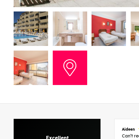
Aideen
Can’t 
Excellent