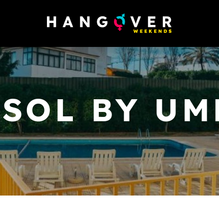
ASOL BY UM