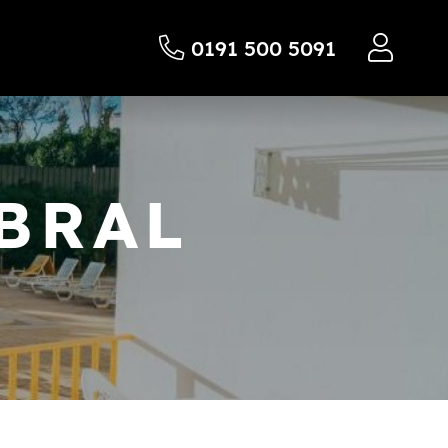
0191 500 5091
BRAL