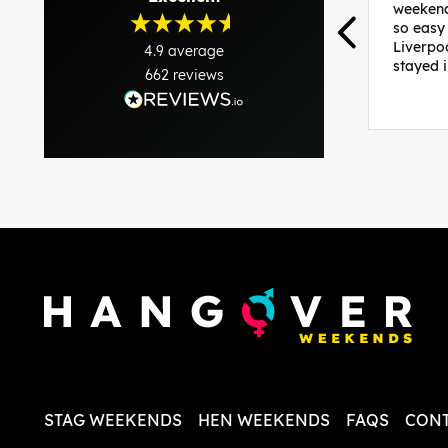
weekend
so easy
Liverpo
4.9
average
stayed 
662
reviews
was per
able to 
and pla
everythi
recomme
in the i
back and
questio
less str
STAG WEEKENDS
HEN WEEKENDS
FAQS
CONT