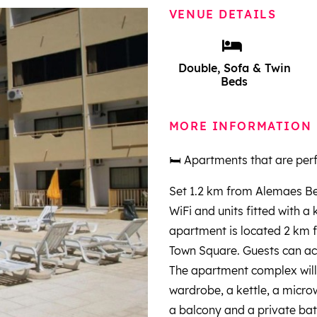
VENUE DETAILS
Double, Sofa & Twin
Beds
MORE INFORMATION
🛏️ Apartments that are perf
Set 1.2 km from Alemaes Be
WiFi and units fitted with a
apartment is located 2 km 
Town Square. Guests can ac
The apartment complex will 
wardrobe, a kettle, a microw
a balcony and a private bat