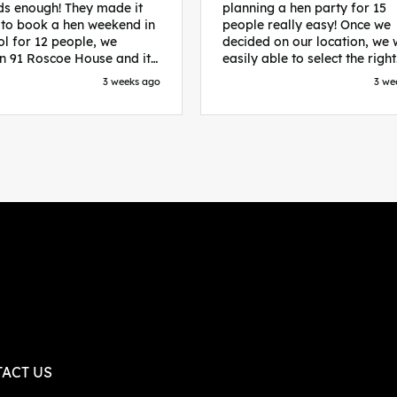
s enough! They made it
planning a hen party for 15
 to book a hen weekend in
people really easy! Once we
ol for 12 people, we
decided on our location, we
in 91 Roscoe House and it
easily able to select the right
fectly located, we were
accommodation and activiti
3 weeks ago
3 we
walk to all our activities
that would suit our bride to 
ces we’d booked and
chose Liverpool and stayed 
ng went perfectly! Highly
posh pads, we had three
nd, Sammi was fantastic
apartments all on the same f
nitial stages as I was going
which were great for hosting 
 forth with lots of
We chose bottomless brunch
ns and she made it a lot
Neighbourhood for our first 
essful for me! X
and had drinks and games in
apartment. On the Saturday
did Paint and Sip which was 
good for the whole group
followed by an evening at
dreamboys. You can select t
times you want for all activit
and everything is done thro
their easy to use website. Thanks
again for helping us have th
ACT US
perfect weekend and an extr
thanks to Sammi who was th