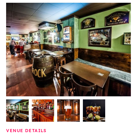
VENUE DETAILS