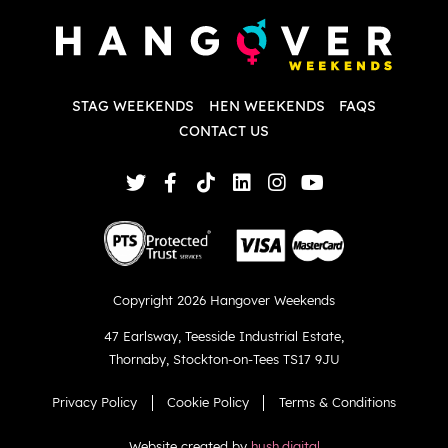
d
w
d
T
p
STAG WEEKENDS
HEN WEEKENDS
FAQS
S
q
CONTACT US
Copyright 2026 Hangover Weekends
47 Earlsway
,
Teesside Industrial Estate
,
Thornaby
,
Stockton-on-Tees TS17 9JU
Privacy Policy
Cookie Policy
Terms & Conditions
Website created by
hush.digital