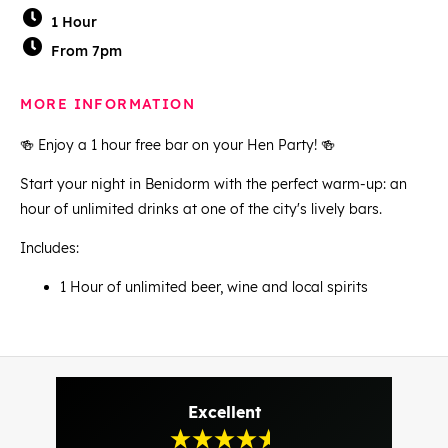
1 Hour
From 7pm
MORE INFORMATION
🍻 Enjoy a 1 hour free bar on your Hen Party! 🍻
Start your night in Benidorm with the perfect warm-up: an
hour of unlimited drinks at one of the city's lively bars.
Includes:
1 Hour of unlimited beer, wine and local spirits
Excellent