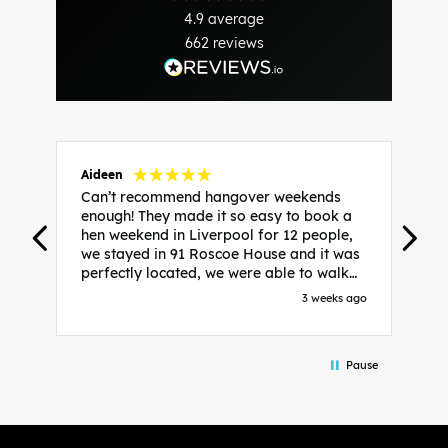
4.9
average
662
reviews
Aideen
V
Can’t recommend hangover weekends
H
enough! They made it so easy to book a
h
hen weekend in Liverpool for 12 people,
w
we stayed in 91 Roscoe House and it was
e
perfectly located, we were able to walk
a
to all our activities and places we’d
s
3 weeks ago
booked and everything went perfectly!
a
Highly recommend, Sammi was fantastic
a
in the initial stages as I was going back
we
Pause
and forth with lots of questions and she
b
made it a lot less stressful for me! X
o
i
P
w