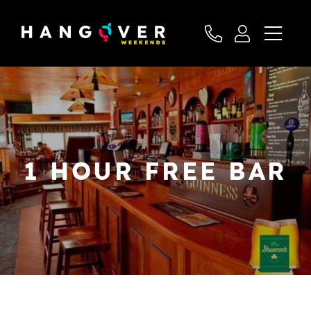
1 HOUR FREE BAR