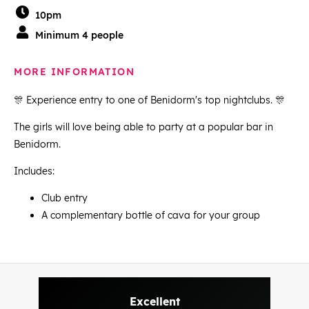
10pm
Minimum 4 people
MORE INFORMATION
🎊 Experience entry to one of Benidorm's top nightclubs. 🎊
The girls will love being able to party at a popular bar in
Benidorm.
Includes:
Club entry
A complementary bottle of cava for your group
Excellent