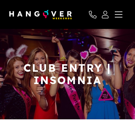
CLUB ENTRY |
INSOMNIA