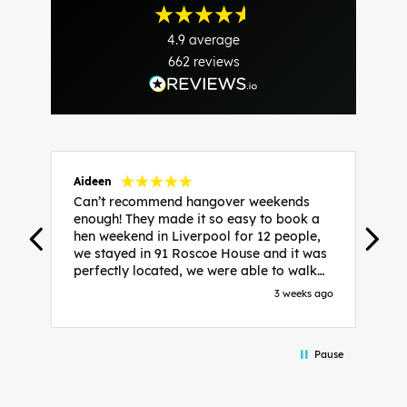
4.9
average
662
reviews
Aideen
V
Can’t recommend hangover weekends
H
enough! They made it so easy to book a
h
hen weekend in Liverpool for 12 people,
w
we stayed in 91 Roscoe House and it was
e
perfectly located, we were able to walk
a
to all our activities and places we’d
s
3 weeks ago
booked and everything went perfectly!
a
Highly recommend, Sammi was fantastic
a
in the initial stages as I was going back
we
Pause
and forth with lots of questions and she
b
made it a lot less stressful for me! X
o
i