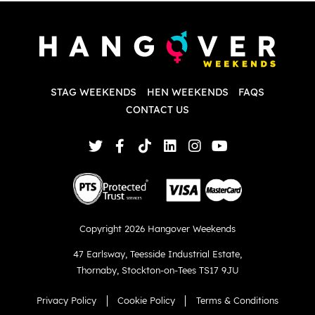
P
w
d
w
d
T
p
STAG WEEKENDS
HEN WEEKENDS
FAQS
S
q
CONTACT US
Copyright 2026 Hangover Weekends
47 Earlsway
,
Teesside Industrial Estate
,
Thornaby
,
Stockton-on-Tees TS17 9JU
Privacy Policy
Cookie Policy
Terms & Conditions