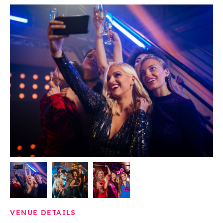
VENUE DETAILS