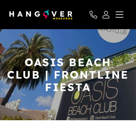
OASIS BEACH
CLUB | FRONTLINE
FIESTA