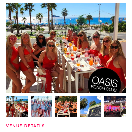
VENUE DETAILS