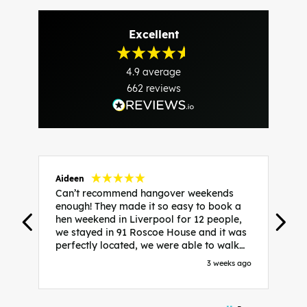
Excellent
4.9
average
662
reviews
Aideen
V
Can’t recommend hangover weekends
H
enough! They made it so easy to book a
h
hen weekend in Liverpool for 12 people,
w
we stayed in 91 Roscoe House and it was
e
perfectly located, we were able to walk
a
to all our activities and places we’d
s
3 weeks ago
booked and everything went perfectly!
a
Highly recommend, Sammi was fantastic
a
in the initial stages as I was going back
we