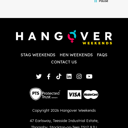
Pause
and forth with lots of questions and she
b
made it a lot less stressful for me! X
o
i
P
w
d
w
d
T
p
STAG WEEKENDS
HEN WEEKENDS
FAQS
S
q
CONTACT US
Copyright 2026 Hangover Weekends
47 Earlsway
,
Teesside Industrial Estate
,
Thornaby
,
Stockton-on-Tees TS17 9JU