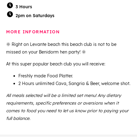
3 Hours
2pm on Saturdays
MORE INFORMATION
🌞 Right on Levante beach this beach club is not to be
missed on your Benidorm hen party! 🌞
At this super popular beach club you will receive:
Freshly made Food Platter.
2 Hours unlimited Cava, Sangria & Beer, welcome shot.
All meals selected will be a limited set menu! Any dietary
requirements, specific preferences or aversions when it
comes to food you need to let us know prior to paying your
full balance.