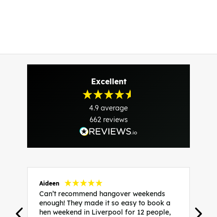
Excellent
4.9
average
662
reviews
Aideen
V
Can’t recommend hangover weekends
H
enough! They made it so easy to book a
h
hen weekend in Liverpool for 12 people,
w