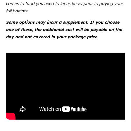
comes to food you need to let us know prior to paying your
full balance.
Some options may incur a supplement. If you choose
one of these, the additional cost will be payable on the
day and not covered in your package price.