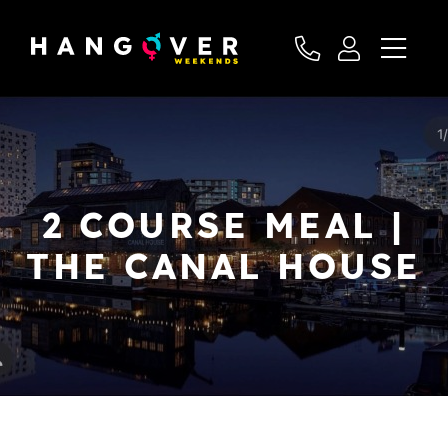
2 COURSE MEAL |
THE CANAL HOUSE