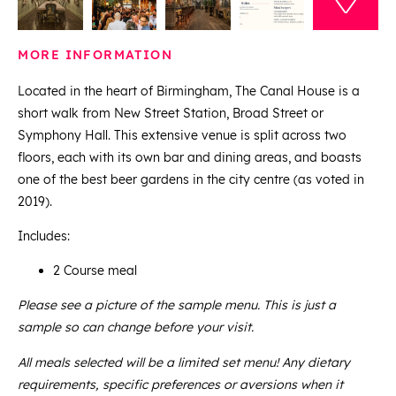
MORE INFORMATION
Located in the heart of Birmingham, The Canal House is a
short walk from New Street Station, Broad Street or
Symphony Hall. This extensive venue is split across two
floors, each with its own bar and dining areas, and boasts
one of the best beer gardens in the city centre (as voted in
2019).
Includes:
2 Course meal
Please see a picture of the sample menu. This is just a
sample so can change before your visit.
All meals selected will be a limited set menu! Any dietary
requirements, specific preferences or aversions when it