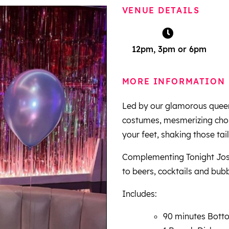
VENUE DETAILS
12pm, 3pm or 6pm
MORE INFORMATION
Led by our glamorous queen
costumes, mesmerizing chore
your feet, shaking those tail
Complementing Tonight Jose
to beers, cocktails and bubb
Includes:
90 minutes Botto