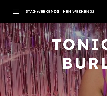
STAG WEEKENDS
HEN WEEKENDS
TONI
BUR