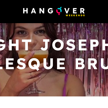
GHT JOSEPH
LESQUE BR