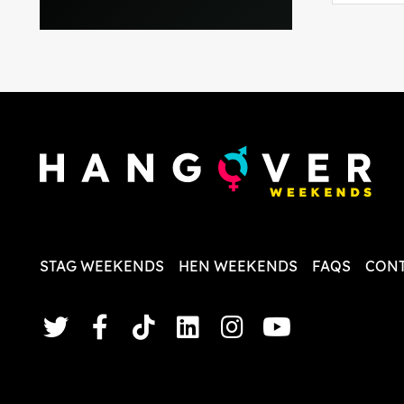
everythi
recomme
in the i
back and
questio
less str
STAG WEEKENDS
HEN WEEKENDS
FAQS
CONT