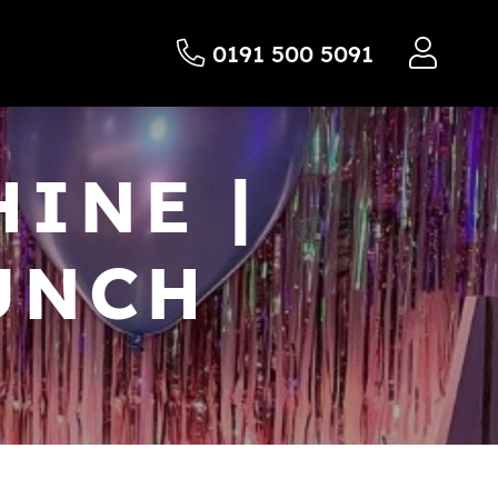
0191 500 5091
INE |
UNCH