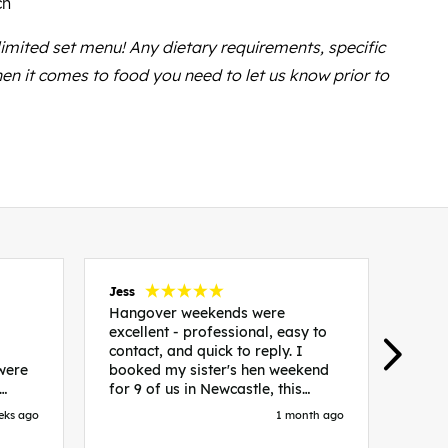
ch
 limited set menu! Any dietary requirements, specific
en it comes to food you need to let us know prior to
Jess
Carol
Hangover weekends were
Than
excellent - professional, easy to
Week
contact, and quick to reply. I
incr
 were
booked my sister's hen weekend
fant
for 9 of us in Newcastle, this
enqui
es
included food out, entry to 2x
resp
eks ago
1 month ago
be. We
nightclubs, spa afternoon with
easy
in
afternoon tea and the weekend
best