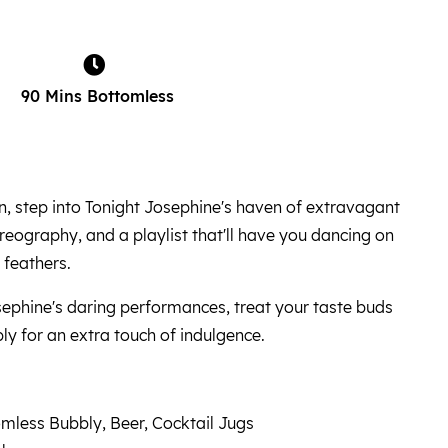
90 Mins Bottomless
, step into Tonight Josephine's haven of extravagant
ography, and a playlist that'll have you dancing on
 feathers.
phine's daring performances, treat your taste buds
ly for an extra touch of indulgence.
mless Bubbly, Beer, Cocktail Jugs