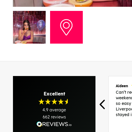
Aideen
Can’t 
Excellent
weekend
so easy
Liverpo
4.9
average
stayed 
662
reviews
was per
able to 
and pla