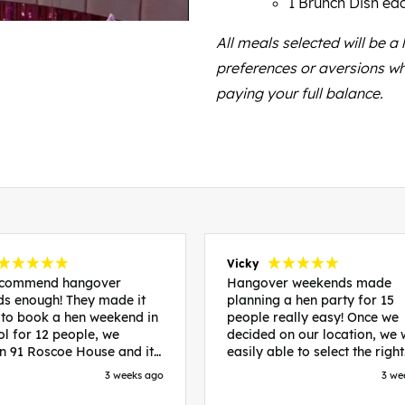
1 Brunch Dish ea
All meals selected will be a
preferences or aversions wh
paying your full balance.
Vicky
recommend hangover
Hangover weekends made
s enough! They made it
planning a hen party for 15
 to book a hen weekend in
people really easy! Once we
ol for 12 people, we
decided on our location, we
in 91 Roscoe House and it
easily able to select the right
fectly located, we were
accommodation and activiti
3 weeks ago
3 we
walk to all our activities
that would suit our bride to 
ces we’d booked and
chose Liverpool and stayed 