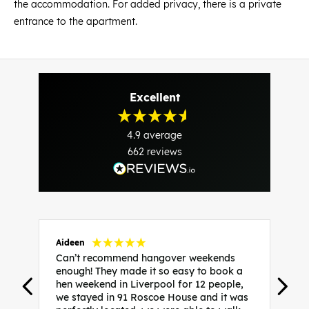
the accommodation. For added privacy, there is a private
entrance to the apartment.
Excellent
4.9
average
662
reviews
Aideen
V
Can’t recommend hangover weekends
H
enough! They made it so easy to book a
h
hen weekend in Liverpool for 12 people,
w
we stayed in 91 Roscoe House and it was
e