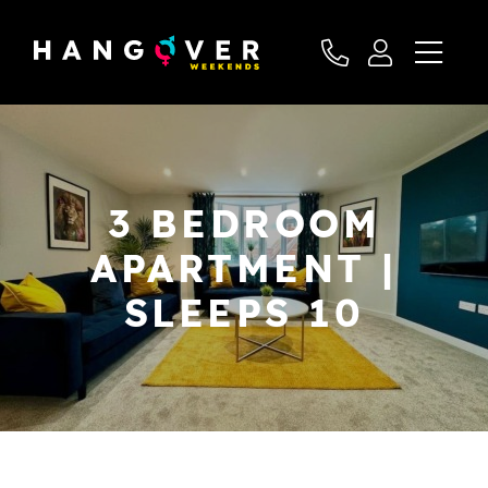
3 BEDROOM
APARTMENT |
SLEEPS 10