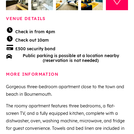
VENUE DETAILS
Check in from 4pm
Check out 10am
£500 security bond
Public parking is possible at a location nearby
(reservation is not needed)
MORE INFORMATION
Gorgeous three-bedroom apartment close to the town and
beach in Bournemouth.
The roomy apartment features three bedrooms, a flat-
screen TV, and a fully equipped kitchen, complete with a
dishwasher, oven, washing machine, microwave, and fridge
for guest convenience. Towels and bed linen are included in