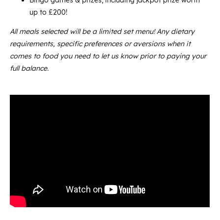
Bingo games & prizes, including jackpot prize worth
up to £200!
All meals selected will be a limited set menu! Any dietary
requirements, specific preferences or aversions when it
comes to food you need to let us know prior to paying your
full balance.