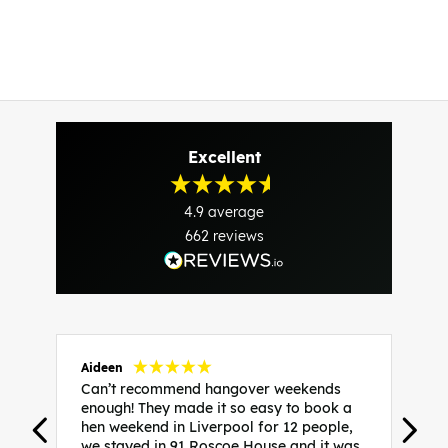
Excellent
4.9
average
662
reviews
Aideen
V
Can’t recommend hangover weekends
H
enough! They made it so easy to book a
h
hen weekend in Liverpool for 12 people,
w
we stayed in 91 Roscoe House and it was
e