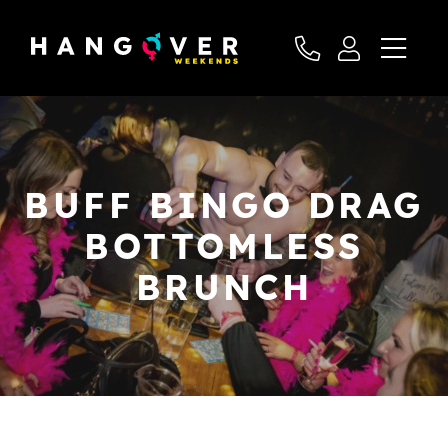
BUFF BINGO DRAG
BOTTOMLESS
BRUNCH