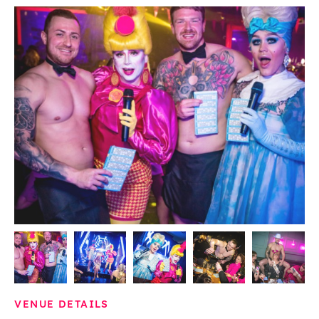
VENUE DETAILS