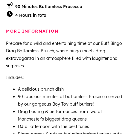
90 Minutes Bottomless Prosecco
4 Hours in total
MORE INFORMATION
Prepare for a wild and entertaining time at our Buff Bingo
Drag Bottomless Brunch, where bingo meets drag
extravaganza in an atmosphere filled with laughter and
surprises.
Includes:
A delicious brunch dish
90 fabulous minutes of bottomless Prosecco served
by our gorgeous Boy Toy buff butlers!
Drag hosting & performances from two of
Manchester's biggest drag queens
DJ all afternoon with the best tunes