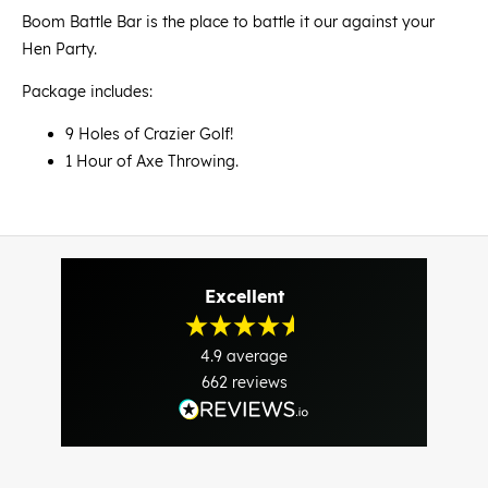
Boom Battle Bar is the place to battle it our against your
Hen Party.
Package includes:
9 Holes of Crazier Golf!
1 Hour of Axe Throwing.
Excellent
4.9
average
662
reviews