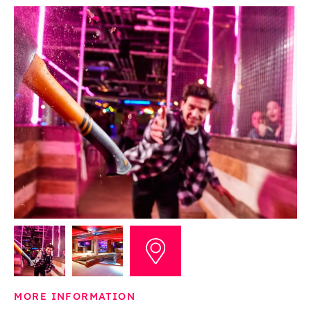
MORE INFORMATION