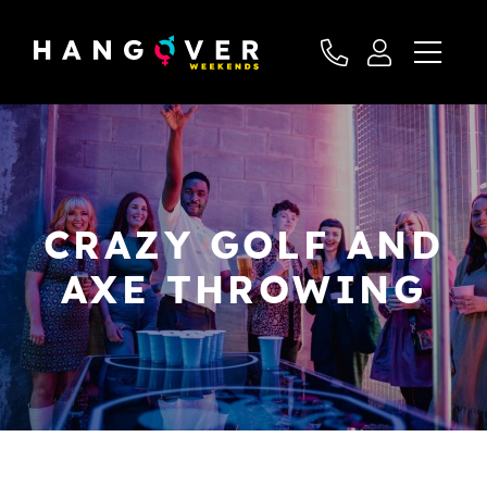
CRAZY GOLF AND
AXE THROWING