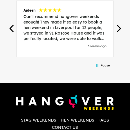
Aideen
V
Can’t recommend hangover weekends
H
enough! They made it so easy to book a
h
hen weekend in Liverpool for 12 people,
w
we stayed in 91 Roscoe House and it was
e
perfectly located, we were able to walk
a
to all our activities and places we’d
s
3 weeks ago
booked and everything went perfectly!
a
Highly recommend, Sammi was fantastic
a
in the initial stages as I was going back
we
Pause
and forth with lots of questions and she
b
made it a lot less stressful for me! X
o
i
P
w
d
w
d
T
p
STAG WEEKENDS
HEN WEEKENDS
FAQS
S
q
CONTACT US