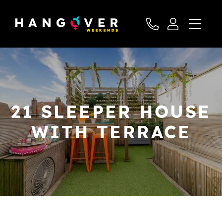
21 SLEEPER HOUSE
WITH TERRACE