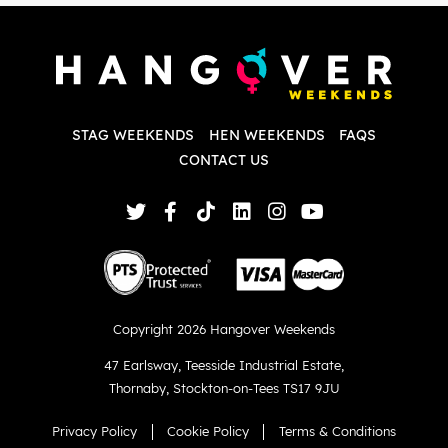
P
w
d
w
d
T
p
STAG WEEKENDS
HEN WEEKENDS
FAQS
S
q
CONTACT US
Copyright 2026 Hangover Weekends
47 Earlsway
,
Teesside Industrial Estate
,
Thornaby
,
Stockton-on-Tees TS17 9JU
Privacy Policy
Cookie Policy
Terms & Conditions