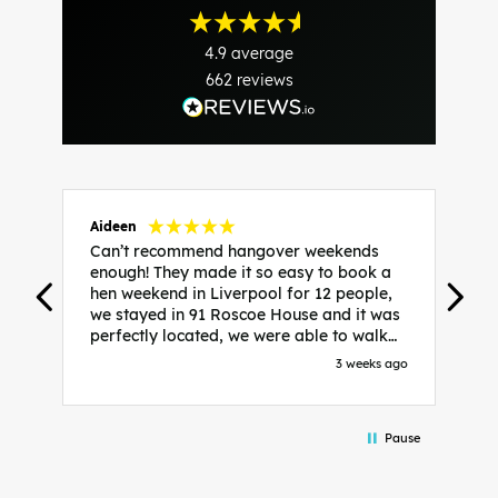
4.9
average
662
reviews
Aideen
V
Can’t recommend hangover weekends
H
enough! They made it so easy to book a
h
hen weekend in Liverpool for 12 people,
w
we stayed in 91 Roscoe House and it was
e
perfectly located, we were able to walk
a
to all our activities and places we’d
s
3 weeks ago
booked and everything went perfectly!
a
Highly recommend, Sammi was fantastic
a
in the initial stages as I was going back
we
Pause
and forth with lots of questions and she
b
made it a lot less stressful for me! X
o
i