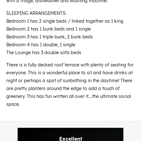
with a fridge, dishwasher and washing machine.
SLEEPING ARRANGEMENTS:
Bedroom 1 has 2 single beds / linked together as 1 king
Bedroom 2 has 1 bunk beds and 1 single
Bedroom 3 has 1 triple bunk, 2 bunk beds
Bedroom 4 has 1 double, 1 single
The Lounge has 3 double sofa beds
There is a fully decked roof terrace with plenty of seating for
everyone. This is a wonderful place to sit and have drinks at
night or perhaps a spot of sunbathing in the daytime! There
are pretty planters around the edge to add a touch of
greenery. This has fun written all over it....the ultimate social
space.
Excellent