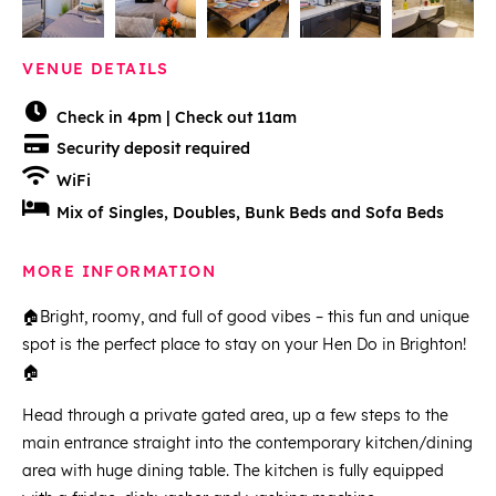
VENUE DETAILS
Check in 4pm | Check out 11am
Security deposit required
WiFi
Mix of Singles, Doubles, Bunk Beds and Sofa Beds
MORE INFORMATION
🏠Bright, roomy, and full of good vibes – this fun and unique
spot is the perfect place to stay on your Hen Do in Brighton!
🏠
Head through a private gated area, up a few steps to the
main entrance straight into the contemporary kitchen/dining
area with huge dining table. The kitchen is fully equipped