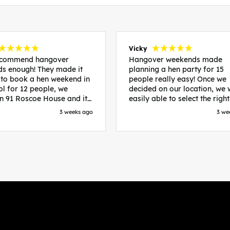
Vicky
recommend hangover
Hangover weekends made
s enough! They made it
planning a hen party for 15
 to book a hen weekend in
people really easy! Once we
ol for 12 people, we
decided on our location, we
in 91 Roscoe House and it
easily able to select the right
fectly located, we were
accommodation and activiti
3 weeks ago
3 we
walk to all our activities
that would suit our bride to 
ces we’d booked and
chose Liverpool and stayed 
ng went perfectly! Highly
posh pads, we had three
nd, Sammi was fantastic
apartments all on the same f
nitial stages as I was going
which were great for hosting 
 forth with lots of
We chose bottomless brunch
ns and she made it a lot
Neighbourhood for our first 
essful for me! X
and had drinks and games in
apartment. On the Saturday
did Paint and Sip which was 
good for the whole group
followed by an evening at