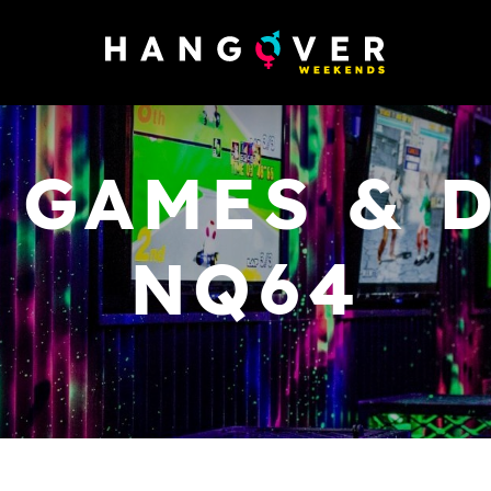
 GAMES & D
NQ64