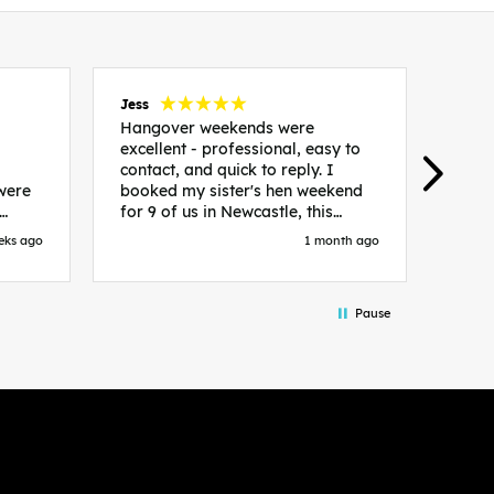
Jess
Carol
Hangover weekends were
Than
excellent - professional, easy to
Week
contact, and quick to reply. I
incr
 were
booked my sister's hen weekend
fant
for 9 of us in Newcastle, this
enqui
es
included food out, entry to 2x
resp
eks ago
1 month ago
be. We
nightclubs, spa afternoon with
easy
in
afternoon tea and the weekend
best
accommodation. Andy was
that 
Pause
loor
excellent and made everything
rec
in.
easy. We had the best weekend!
 at
Would recommend to anyone
night
looking to plan a hen/stag
 the
weekend. Thank you very much!
 we
so