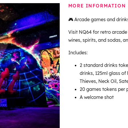
MORE INFORMATION
🎮 Arcade games and drinks
Visit NQ64 for retro arcade
wines, spirits, and sodas, a
Includes:
2 standard drinks token
drinks, 125ml glass of
Thieves, Neck Oil, Sate
20 games tokens per 
A welcome shot