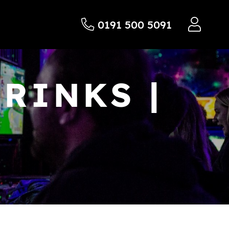
0191 500 5091
RINKS |