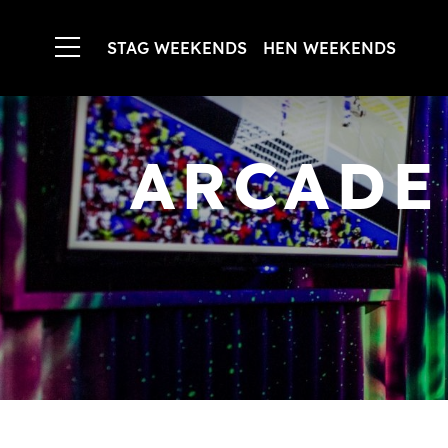
STAG WEEKENDS
HEN WEEKENDS
ARCADE