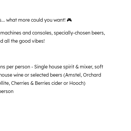
... what more could you want! 🎮
 machines and consoles, specially-chosen beers,
nd all the good vibes!
s per person - Single house spirit & mixer, soft
 house wine or selected beers (Amstel, Orchard
llite, Cherries & Berries cider or Hooch)
person