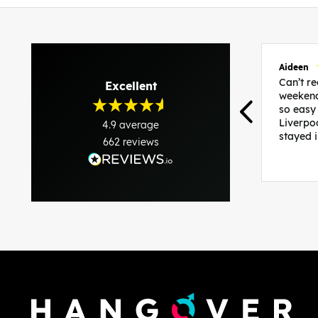
Aideen
Can’t 
Excellent
weekend
so easy
Liverpo
4.9
average
stayed 
662
reviews
was per
able to 
and pla
everythi
recomme
in the i
back and
questio
less str