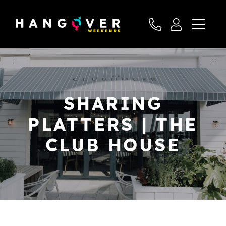
SHARING
PLATTERS | THE
CLUB HOUSE