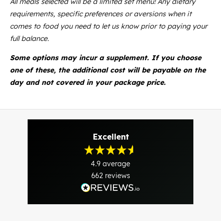
All meals selected will be a limited set menu! Any dietary
requirements, specific preferences or aversions when it
comes to food you need to let us know prior to paying your
full balance.
Some options may incur a supplement. If you choose
one of these, the additional cost will be payable on the
day and not covered in your package price.
Excellent
4.9
average
662
reviews