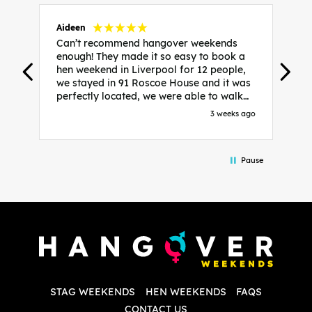
Aideen
V
Can’t recommend hangover weekends
H
enough! They made it so easy to book a
h
hen weekend in Liverpool for 12 people,
w
we stayed in 91 Roscoe House and it was
e
perfectly located, we were able to walk
a
to all our activities and places we’d
s
3 weeks ago
booked and everything went perfectly!
a
Highly recommend, Sammi was fantastic
a
in the initial stages as I was going back
we
Pause
and forth with lots of questions and she
b
made it a lot less stressful for me! X
o
i
P
w
d
w
d
T
p
STAG WEEKENDS
HEN WEEKENDS
FAQS
S
q
CONTACT US