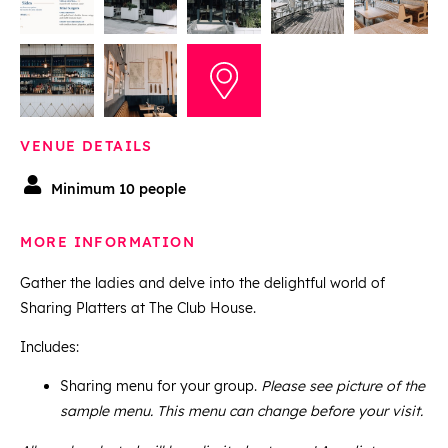
VENUE DETAILS
Minimum 10 people
MORE INFORMATION
Gather the ladies and delve into the delightful world of
Sharing Platters at The Club House.
Includes:
Sharing menu for your group.
Please see picture of the
sample menu. This menu can change before your visit.