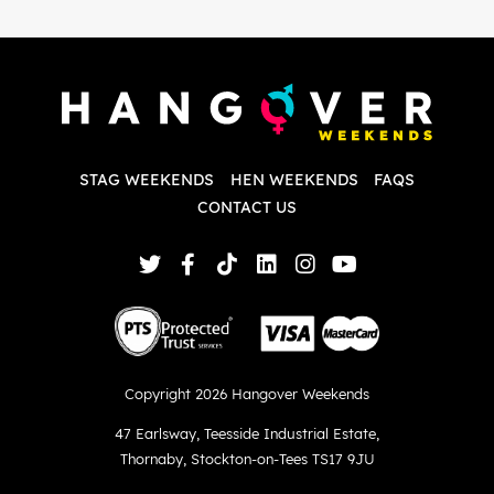
i
P
w
d
w
d
T
p
STAG WEEKENDS
HEN WEEKENDS
FAQS
S
q
CONTACT US
Copyright 2026 Hangover Weekends
47 Earlsway
,
Teesside Industrial Estate
,
Thornaby
,
Stockton-on-Tees TS17 9JU