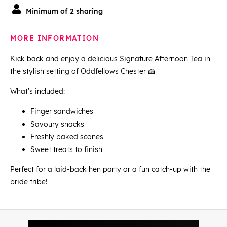
Minimum of 2 sharing
MORE INFORMATION
Kick back and enjoy a delicious Signature Afternoon Tea in
the stylish setting of Oddfellows Chester 🍰
What's included:
Finger sandwiches
Savoury snacks
Freshly baked scones
Sweet treats to finish
Perfect for a laid-back hen party or a fun catch-up with the
bride tribe!