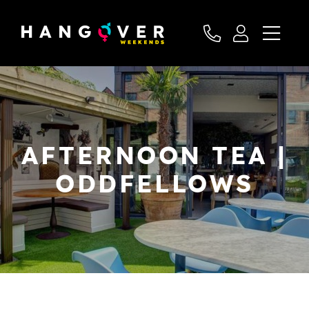
AFTERNOON TEA |
ODDFELLOWS