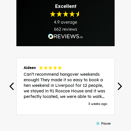
Excellent
4.9
average
662
reviews
Aideen
V
Can’t recommend hangover weekends
H
enough! They made it so easy to book a
h
hen weekend in Liverpool for 12 people,
w
we stayed in 91 Roscoe House and it was
e
perfectly located, we were able to walk
a
to all our activities and places we’d
s
3 weeks ago
booked and everything went perfectly!
a
Highly recommend, Sammi was fantastic
a
in the initial stages as I was going back
we
Pause
and forth with lots of questions and she
b
made it a lot less stressful for me! X
o