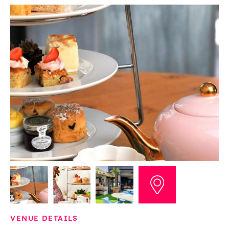
VENUE DETAILS