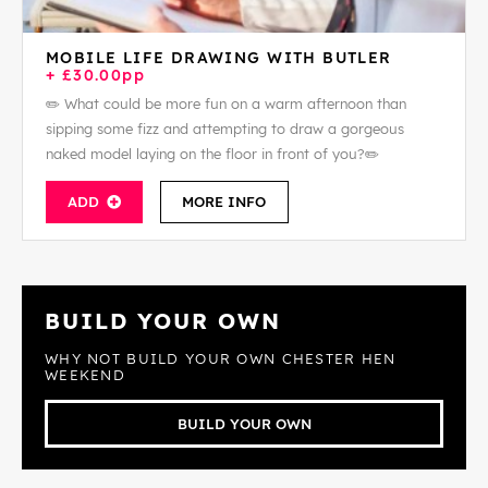
MOBILE LIFE DRAWING WITH BUTLER
+ £30.00pp
✏️ What could be more fun on a warm afternoon than
sipping some fizz and attempting to draw a gorgeous
naked model laying on the floor in front of you?✏️
ADD
MORE INFO
BUILD YOUR OWN
WHY NOT BUILD YOUR OWN CHESTER HEN
WEEKEND
BUILD YOUR OWN