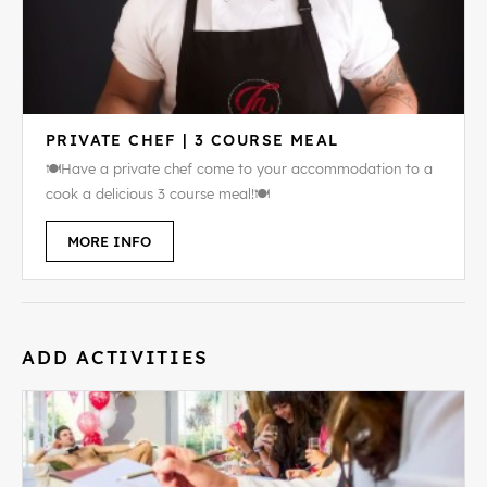
PRIVATE CHEF | 3 COURSE MEAL
🍽️Have a private chef come to your accommodation to a
cook a delicious 3 course meal!🍽️
MORE INFO
ADD ACTIVITIES