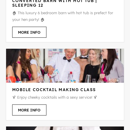
CONVERTED BARN WITH HOT TUB |
SLEEPING 12
🏠 This luxury 6 bedroom barn with hot tub is prefect for
your hen party! 🏠
MORE INFO
MOBILE COCKTAIL MAKING CLASS
🍹 Enjoy cheeky cocktails with a sexy service! 🍹
MORE INFO