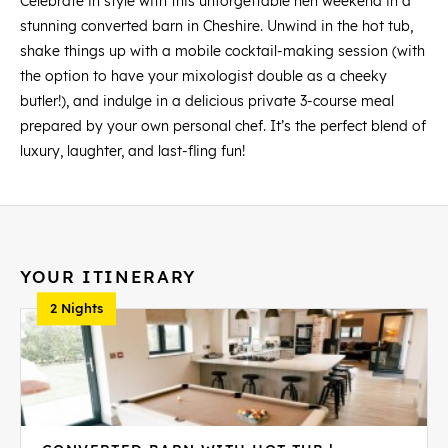
Celebrate in style with this unforgettable hen weekend in a
stunning converted barn in Cheshire. Unwind in the hot tub,
shake things up with a mobile cocktail-making session (with
the option to have your mixologist double as a cheeky
butler!), and indulge in a delicious private 3-course meal
prepared by your own personal chef. It’s the perfect blend of
luxury, laughter, and last-fling fun!
YOUR ITINERARY
2 Nights