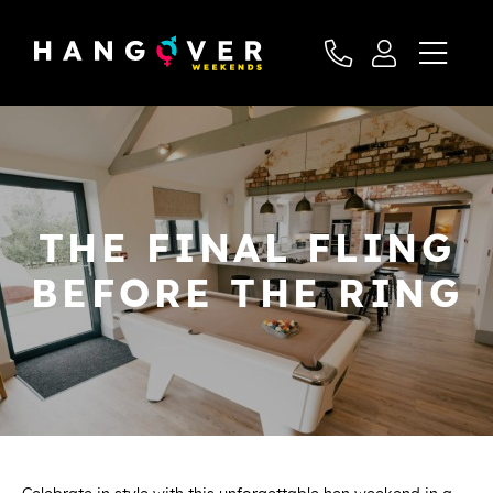
THE FINAL FLING
BEFORE THE RING