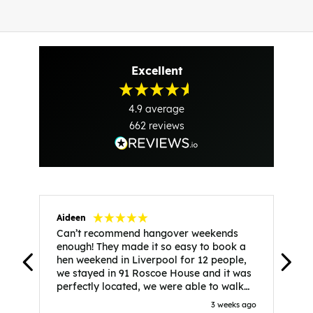
Excellent
4.9
average
662
reviews
Aideen
V
Can’t recommend hangover weekends
H
enough! They made it so easy to book a
h
hen weekend in Liverpool for 12 people,
w
we stayed in 91 Roscoe House and it was
e
perfectly located, we were able to walk
a
to all our activities and places we’d
s
3 weeks ago
booked and everything went perfectly!
a