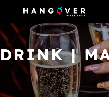
 DRINK | M