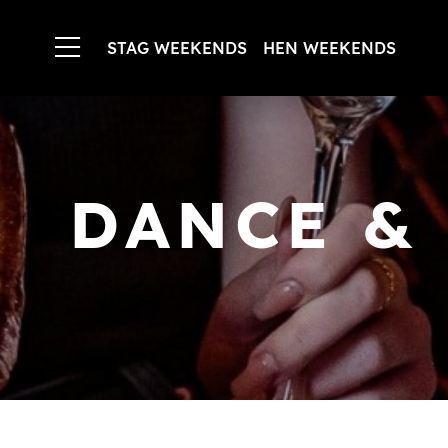
STAG WEEKENDS
HEN WEEKENDS
DANCE &