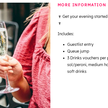
MORE INFORMATION
🍷 Get your evening started
🍷
Includes:
Guestlist entry
Queue jump
3 Drinks vouchers per p
sol/peroni, medium hou
soft drinks