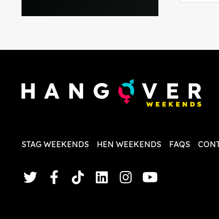
everythi
recomme
in the i
back and
questio
less str
STAG WEEKENDS
HEN WEEKENDS
FAQS
CONT