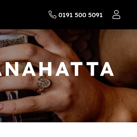
0191 500 5091
ANAHATTA