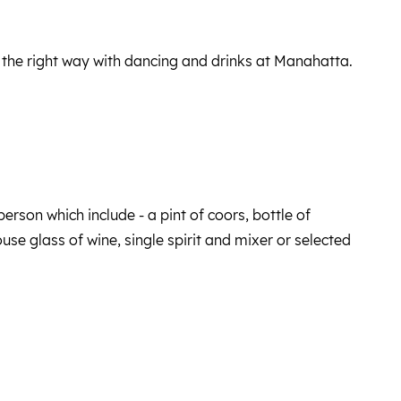
 the right way with dancing and drinks at Manahatta.
erson which include - a pint of coors, bottle of
se glass of wine, single spirit and mixer or selected