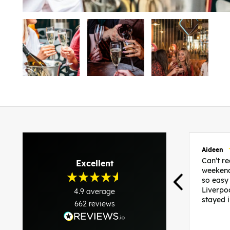
Aideen
Can’t 
Excellent
weekend
so easy
Liverpo
4.9
average
stayed 
662
reviews
was per
able to 
and pla