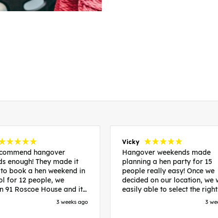
Vicky
recommend hangover
Hangover weekends made
s enough! They made it
planning a hen party for 15
 to book a hen weekend in
people really easy! Once we
ol for 12 people, we
decided on our location, we
in 91 Roscoe House and it
easily able to select the right
fectly located, we were
accommodation and activiti
3 weeks ago
3 we
walk to all our activities
that would suit our bride to 
ces we’d booked and
chose Liverpool and stayed 