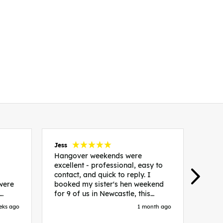
Jess
Carol
Hangover weekends were
Than
excellent - professional, easy to
Week
contact, and quick to reply. I
incr
 were
booked my sister's hen weekend
fant
for 9 of us in Newcastle, this
enqui
es
included food out, entry to 2x
resp
eks ago
1 month ago
be. We
nightclubs, spa afternoon with
easy
in
afternoon tea and the weekend
best