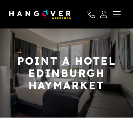
POINT A HOTEL
EDINBURGH
HAYMARKET