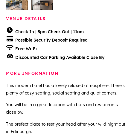
VENUE DETAILS
Check In | 3pm Check Out | 11am
Possible Security Deposit Required
Free Wi-Fi
Discounted Car Parking Available Close By
MORE INFORMATION
This modern hotel has a lovely relaxed atmosphere. There's
plenty of cozy seating, social seating and quiet corners.
You will be in a great location with bars and restaurants
close by.
The prefect place to rest your head after your wild night out
in Edinburgh.