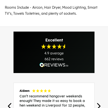
Rooms Include - Aircon, Hair Dryer, Mood Lighting, Smart
TV's, Towels Toiletries, and plenty of sockets.
Excellent
4.9
average
662
reviews
Aideen
V
Can’t recommend hangover weekends
H
enough! They made it so easy to book a
h
hen weekend in Liverpool for 12 people,
w