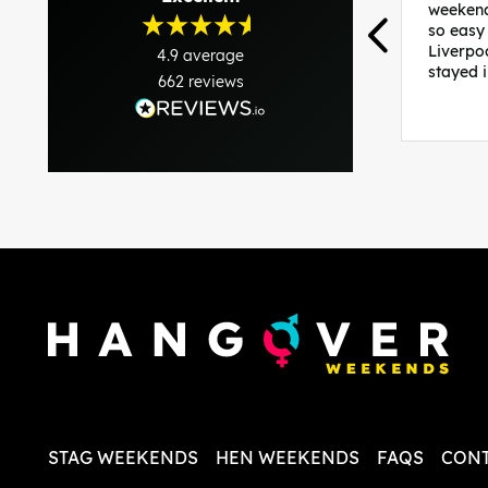
weekend
so easy
Liverpo
4.9
average
stayed 
662
reviews
was per
able to 
and pla
everythi
recomme
in the i
back and
questio
less str
STAG WEEKENDS
HEN WEEKENDS
FAQS
CONT