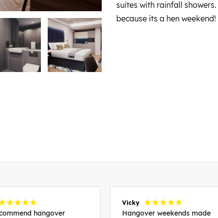
suites with rainfall shower
because its a hen weekend!
Vicky
recommend hangover
Hangover weekends made