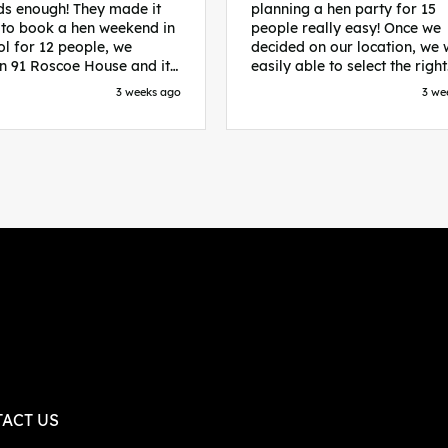
s enough! They made it
planning a hen party for 15
 to book a hen weekend in
people really easy! Once we
ol for 12 people, we
decided on our location, we
in 91 Roscoe House and it
easily able to select the right
fectly located, we were
accommodation and activiti
3 weeks ago
3 we
walk to all our activities
that would suit our bride to 
ces we’d booked and
chose Liverpool and stayed 
ng went perfectly! Highly
posh pads, we had three
nd, Sammi was fantastic
apartments all on the same f
nitial stages as I was going
which were great for hosting 
 forth with lots of
We chose bottomless brunch
ns and she made it a lot
Neighbourhood for our first 
essful for me! X
and had drinks and games in
apartment. On the Saturday
did Paint and Sip which was 
good for the whole group
followed by an evening at
dreamboys. You can select t
times you want for all activit
and everything is done thro
their easy to use website. Thanks
again for helping us have th
ACT US
perfect weekend and an extr
thanks to Sammi who was th