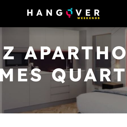
Z APARTHOT
MES QUAR