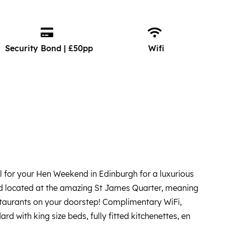
Security Bond | £50pp
Wifi
for your Hen Weekend in Edinburgh for a luxurious
nd located at the amazing St James Quarter, meaning
staurants on your doorstep! Complimentary WiFi,
d with king size beds, fully fitted kitchenettes, en