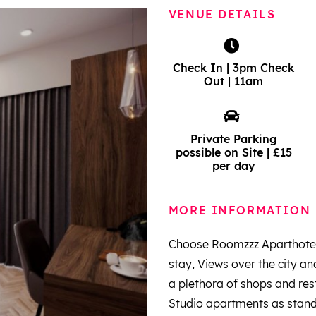
VENUE DETAILS
Check In | 3pm Check
Out | 11am
Private Parking
possible on Site | £15
per day
MORE INFORMATION
Choose Roomzzz Aparthotel 
stay, Views over the city a
a plethora of shops and re
Studio apartments as standar