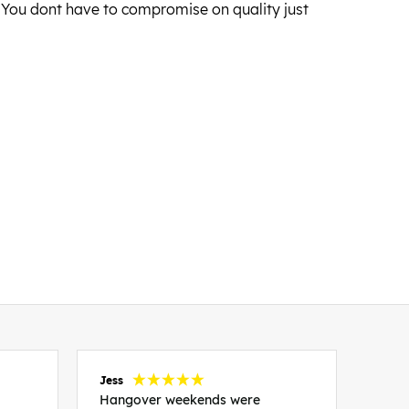
s. You dont have to compromise on quality just
Jess
Carol
Hangover weekends were
Than