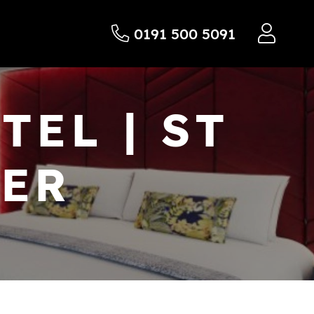
0191 500 5091
EL | ST
TER