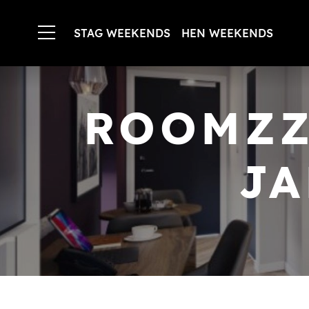
STAG WEEKENDS
HEN WEEKENDS
ROOMZZ
JA