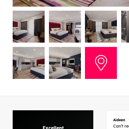
Aideen
Can’t 
Excellent