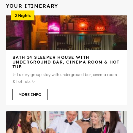
YOUR ITINERARY
2 Nights
BATH 14 SLEEPER HOUSE WITH
UNDERGROUND BAR, CINEMA ROOM & HOT
TUB
✨ Luxury group stay with underground bar, cinema room
& hot tub. ✨
MORE INFO