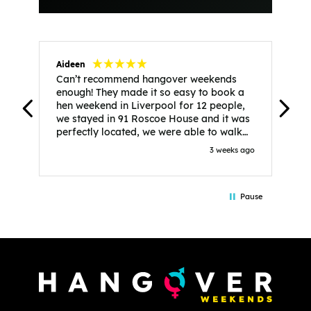
Aideen
V
Can’t recommend hangover weekends
H
enough! They made it so easy to book a
h
hen weekend in Liverpool for 12 people,
w
we stayed in 91 Roscoe House and it was
e
perfectly located, we were able to walk
a
to all our activities and places we’d
s
3 weeks ago
booked and everything went perfectly!
a
Highly recommend, Sammi was fantastic
a
in the initial stages as I was going back
we
Pause
and forth with lots of questions and she
b
made it a lot less stressful for me! X
o
i
P
w
d
w
d
T