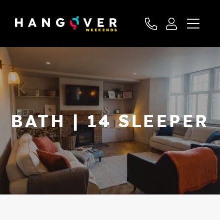
BATH | 14 SLEEPER