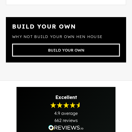
BUILD YOUR OWN
WHY NOT BUILD YOUR OWN HEN HOUSE
BUILD YOUR OWN
Excellent
4.9
average
662
reviews