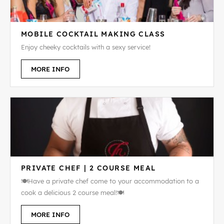
MOBILE COCKTAIL MAKING CLASS
Enjoy cheeky cocktails with a sexy service!
MORE INFO
PRIVATE CHEF | 2 COURSE MEAL
🍽️Have a private chef come to your accommodation to a
cook a delicious 2 course meal!🍽️
MORE INFO