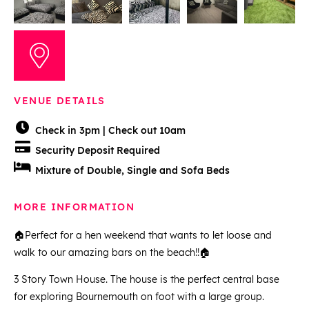
VENUE DETAILS
Check in 3pm | Check out 10am
Security Deposit Required
Mixture of Double, Single and Sofa Beds
MORE INFORMATION
🏠Perfect for a hen weekend that wants to let loose and
walk to our amazing bars on the beach!!🏠
3 Story Town House. The house is the perfect central base
for exploring Bournemouth on foot with a large group.