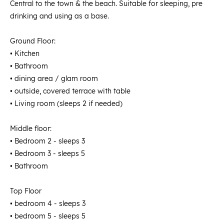
Central to the town & the beach. Suitable for sleeping, pre
drinking and using as a base.
Ground Floor:
• Kitchen
• Bathroom
• dining area / glam room
• outside, covered terrace with table
• Living room (sleeps 2 if needed)
Middle floor:
• Bedroom 2 - sleeps 3
• Bedroom 3 - sleeps 5
• Bathroom
Top Floor
• bedroom 4 - sleeps 3
• bedroom 5 - sleeps 5