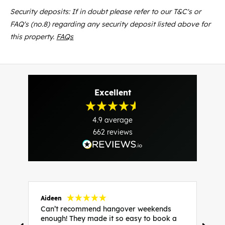
Security deposits: If in doubt please refer to our T&C's or
FAQ's (no.8) regarding any security deposit listed above for
this property.
FAQs
Excellent
4.9
average
662
reviews
Aideen
V
Can’t recommend hangover weekends
H
enough! They made it so easy to book a
h