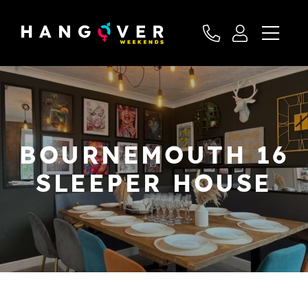
BOURNEMOUTH 16
SLEEPER HOUSE