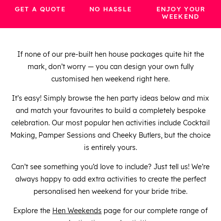
GET A QUOTE
NO HASSLE
ENJOY YOUR
WEEKEND
If none of our pre-built hen house packages quite hit the
mark, don’t worry — you can design your own fully
customised hen weekend right here.
It’s easy! Simply browse the hen party ideas below and mix
and match your favourites to build a completely bespoke
celebration. Our most popular hen activities include Cocktail
Making, Pamper Sessions and Cheeky Butlers, but the choice
is entirely yours.
Can’t see something you’d love to include? Just tell us! We’re
always happy to add extra activities to create the perfect
personalised hen weekend for your bride tribe.
Explore the
Hen Weekends
page for our complete range of