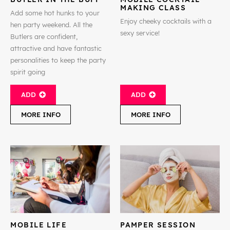
MAKING CLASS
Add some hot hunks to your
Enjoy cheeky cocktails with a
hen party weekend. All the
sexy service!
Butlers are confident,
attractive and have fantastic
personalities to keep the party
spirit going
ADD
ADD
MORE INFO
MORE INFO
MOBILE LIFE
PAMPER SESSION