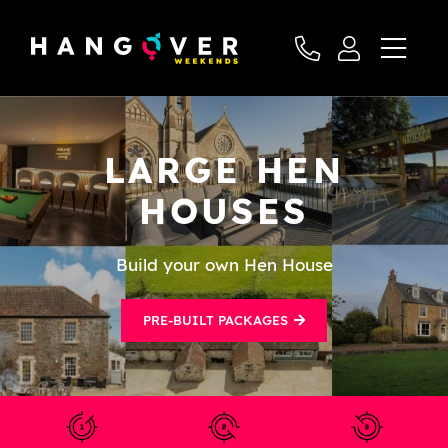
LARGE HEN
HOUSES
Build your own Hen House
PRE-BUILT PACKAGES