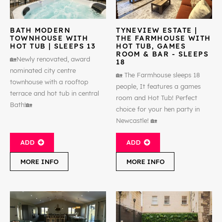
BATH MODERN
TYNEVIEW ESTATE |
TOWNHOUSE WITH
THE FARMHOUSE WITH
HOT TUB | SLEEPS 13
HOT TUB, GAMES
ROOM & BAR - SLEEPS
🏡Newly renovated, award
18
nominated city centre
🏡 The Farmhouse sleeps 18
townhouse with a rooftop
people, It features a games
terrace and hot tub in central
room and Hot Tub! Perfect
Bath!🏡
choice for your hen party in
Newcastle! 🏡
ADD
ADD
MORE INFO
MORE INFO