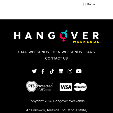
in the initial stages as I was going back
we
Pause
and forth with lots of questions and she
b
made it a lot less stressful for me! X
o
i
P
w
d
w
d
T
p
STAG WEEKENDS
HEN WEEKENDS
FAQS
S
q
CONTACT US
Copyright 2026 Hangover Weekends
47 Earlsway
,
Teesside Industrial Estate
,