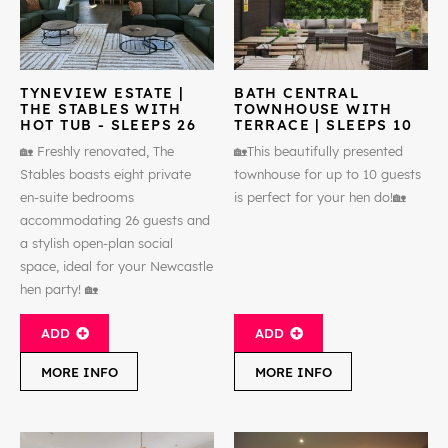
TYNEVIEW ESTATE |
BATH CENTRAL
THE STABLES WITH
TOWNHOUSE WITH
HOT TUB - SLEEPS 26
TERRACE | SLEEPS 10
🏡 Freshly renovated, The
🏡This beautifully presented
Stables boasts eight private
townhouse for up to 10 guests
en-suite bedrooms
is perfect for your hen do!🏡
accommodating 26 guests and
a stylish open-plan social
space, ideal for your Newcastle
hen party! 🏡
ADD
ADD
MORE INFO
MORE INFO