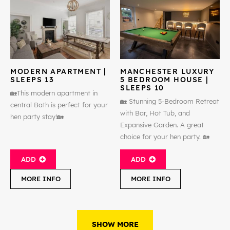
MODERN APARTMENT |
MANCHESTER LUXURY
SLEEPS 13
5 BEDROOM HOUSE |
SLEEPS 10
🏡This modern apartment in
🏡 Stunning 5-Bedroom Retreat
central Bath is perfect for your
with Bar, Hot Tub, and
hen party stay!🏡
Expansive Garden. A great
choice for your hen party. 🏡
ADD
ADD
MORE INFO
MORE INFO
SHOW MORE