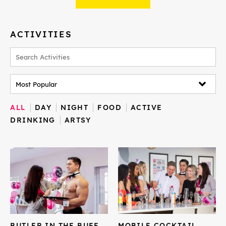
ACTIVITIES
ALL
DAY
NIGHT
FOOD
ACTIVE
DRINKING
ARTSY
BUTLER IN THE BUFF
MOBILE COCKTAIL