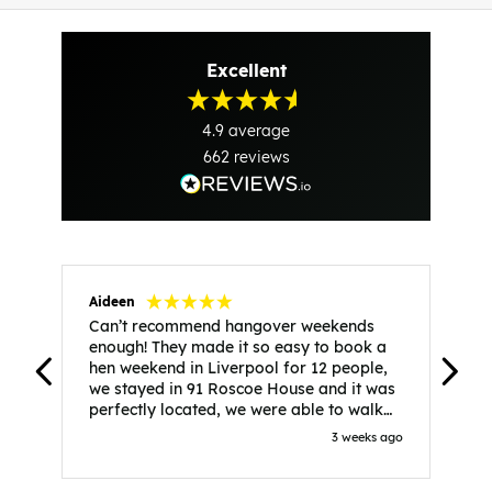
Excellent
4.9
average
662
reviews
Aideen
V
Can’t recommend hangover weekends
H
enough! They made it so easy to book a
h
hen weekend in Liverpool for 12 people,
w
we stayed in 91 Roscoe House and it was
e
perfectly located, we were able to walk
a
to all our activities and places we’d
s
3 weeks ago
booked and everything went perfectly!
a
Highly recommend, Sammi was fantastic
a