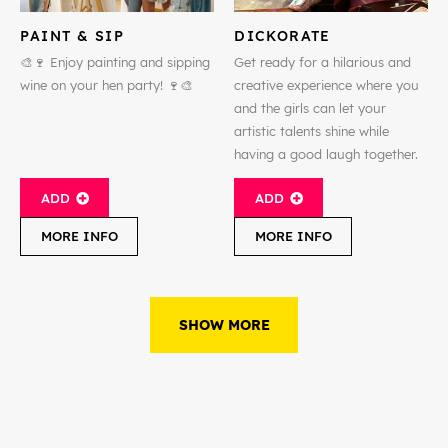
PAINT & SIP
DICKORATE
🎨🍷 Enjoy painting and sipping
Get ready for a hilarious and
wine on your hen party! 🍷🎨
creative experience where you
and the girls can let your
artistic talents shine while
having a good laugh together.
ADD
ADD
MORE INFO
MORE INFO
SHOW MORE