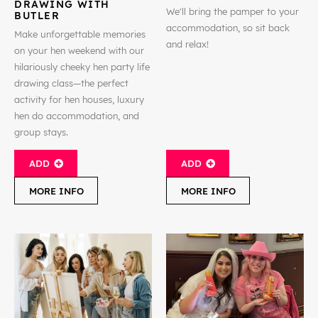
DRAWING WITH
We'll bring the pamper to your
BUTLER
accommodation, so sit back
Make unforgettable memories
and relax!
on your hen weekend with our
hilariously cheeky hen party life
drawing class—the perfect
activity for hen houses, luxury
hen do accommodation, and
group stays.
ADD
ADD
MORE INFO
MORE INFO