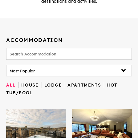
destinations and activities.
ACCOMMODATION
ALL
HOUSE
LODGE
APARTMENTS
HOT
TUB/POOL