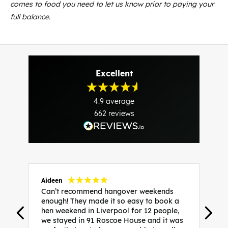
comes to food you need to let us know prior to paying your
full balance.
Excellent
4.9
average
662
reviews
Aideen
V
Can’t recommend hangover weekends
H
enough! They made it so easy to book a
h
hen weekend in Liverpool for 12 people,
w
we stayed in 91 Roscoe House and it was
e