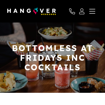
BOTTOMLESS AT
FRIDAYS INC
COCKTAILS