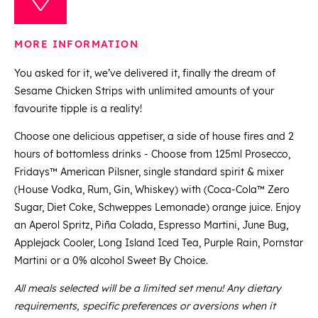
MORE INFORMATION
You asked for it, we’ve delivered it, finally the dream of
Sesame Chicken Strips with unlimited amounts of your
favourite tipple is a reality!
Choose one delicious appetiser, a side of house fires and 2
hours of bottomless drinks - Choose from 125ml Prosecco,
Fridays™ American Pilsner, single standard spirit & mixer
(House Vodka, Rum, Gin, Whiskey) with (Coca-Cola™ Zero
Sugar, Diet Coke, Schweppes Lemonade) orange juice. Enjoy
an Aperol Spritz, Piña Colada, Espresso Martini, June Bug,
Applejack Cooler, Long Island Iced Tea, Purple Rain, Pornstar
Martini or a 0% alcohol Sweet By Choice.
All meals selected will be a limited set menu! Any dietary
requirements, specific preferences or aversions when it