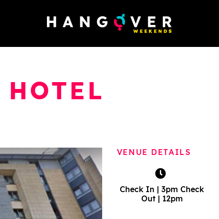
 HOTEL
VENUE DETAILS
Check In | 3pm Check
Out | 12pm