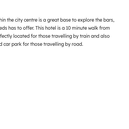
hin the city centre is a great base to explore the bars,
eds has to offer. This hotel is a 10 minute walk from
rfectly located for those travelling by train and also
 car park for those travelling by road.