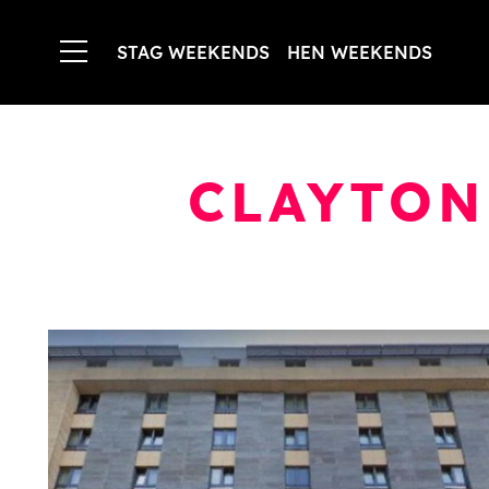
STAG WEEKENDS
HEN WEEKENDS
CLAYTON