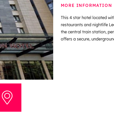
MORE INFORMATION
This 4 star hotel located wit
restaurants and nightlife Le
the central train station, pe
offers a secure, underground