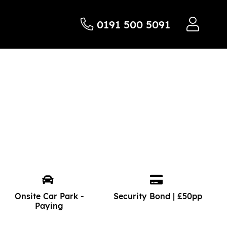
0191 500 5091
Onsite Car Park -
Security Bond | £50pp
Paying