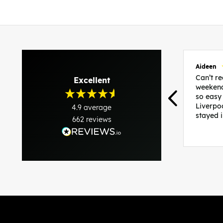
Aideen
Can’t 
Excellent
weekend
so easy
Liverpo
4.9
average
stayed 
662
reviews
was per
able to 
and pla
everythi
recomme
in the i
back and
questio
less str