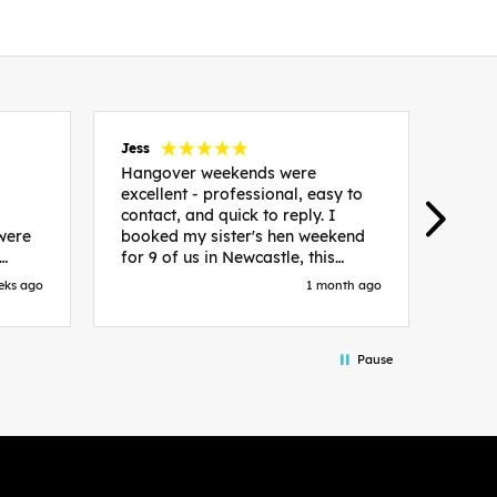
Jess
Carol
Hangover weekends were
Than
excellent - professional, easy to
Week
contact, and quick to reply. I
incr
 were
booked my sister's hen weekend
fant
for 9 of us in Newcastle, this
enqui
es
included food out, entry to 2x
resp
eks ago
1 month ago
be. We
nightclubs, spa afternoon with
easy
in
afternoon tea and the weekend
best
accommodation. Andy was
that 
Pause
loor
excellent and made everything
rec
in.
easy. We had the best weekend!
 at
Would recommend to anyone
night
looking to plan a hen/stag
 the
weekend. Thank you very much!
 we
so