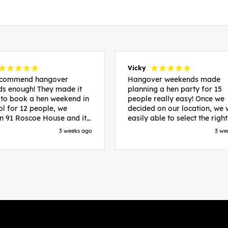
Vicky
recommend hangover
Hangover weekends made
s enough! They made it
planning a hen party for 15
 to book a hen weekend in
people really easy! Once we
ol for 12 people, we
decided on our location, we
in 91 Roscoe House and it
easily able to select the right
fectly located, we were
accommodation and activiti
3 weeks ago
3 we
walk to all our activities
that would suit our bride to 
ces we’d booked and
chose Liverpool and stayed 
ng went perfectly! Highly
posh pads, we had three
nd, Sammi was fantastic
apartments all on the same f
nitial stages as I was going
which were great for hosting 
 forth with lots of
We chose bottomless brunch
ns and she made it a lot
Neighbourhood for our first 
essful for me! X
and had drinks and games in
apartment. On the Saturday
did Paint and Sip which was 