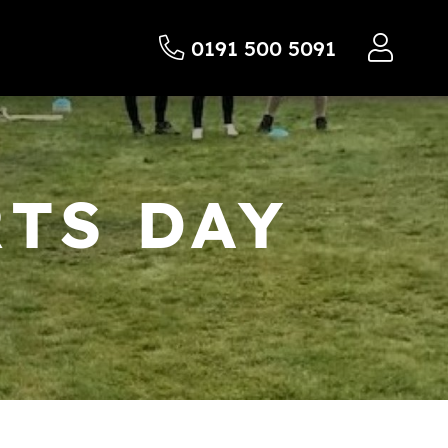
0191 500 5091
TS DAY