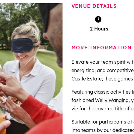
VENUE DETAILS
2 Hours
MORE INFORMATION
Elevate your team spirit wi
energizing, and competitive
Castle Estate, these games 
Featuring classic activities
fashioned Welly Wanging, y
vie for the coveted title of
Suitable for participants of
into teams by our dedicated