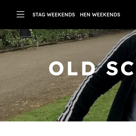
STAG WEEKENDS
HEN WEEKENDS
OLD S