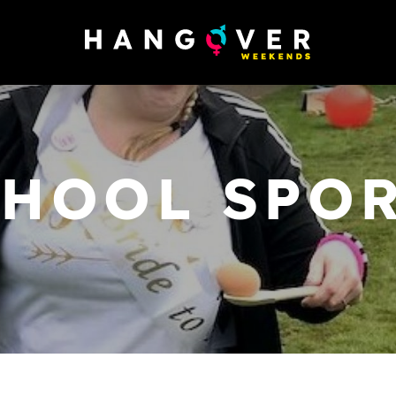
CHOOL SPOR