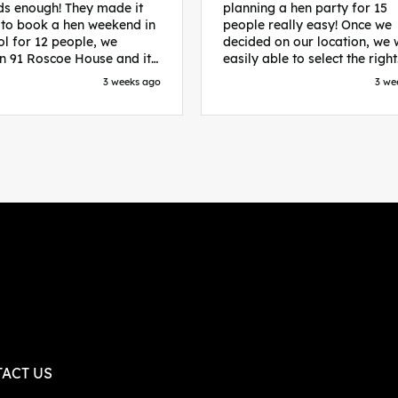
s enough! They made it
planning a hen party for 15
 to book a hen weekend in
people really easy! Once we
ol for 12 people, we
decided on our location, we
in 91 Roscoe House and it
easily able to select the right
fectly located, we were
accommodation and activiti
3 weeks ago
3 we
walk to all our activities
that would suit our bride to 
ces we’d booked and
chose Liverpool and stayed 
ng went perfectly! Highly
posh pads, we had three
nd, Sammi was fantastic
apartments all on the same f
nitial stages as I was going
which were great for hosting 
 forth with lots of
We chose bottomless brunch
ns and she made it a lot
Neighbourhood for our first 
essful for me! X
and had drinks and games in
apartment. On the Saturday
did Paint and Sip which was 
good for the whole group
followed by an evening at
dreamboys. You can select t
times you want for all activit
and everything is done thro
their easy to use website. Thanks
again for helping us have th
ACT US
perfect weekend and an extr
thanks to Sammi who was th