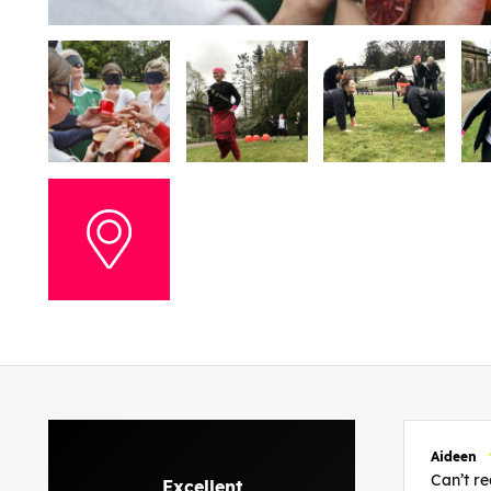
Aideen
Can’t 
Excellent