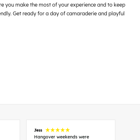
sure you make the most of your experience and to keep
iendly. Get ready for a day of camaraderie and playful
Jess
Carol
Hangover weekends were
Than