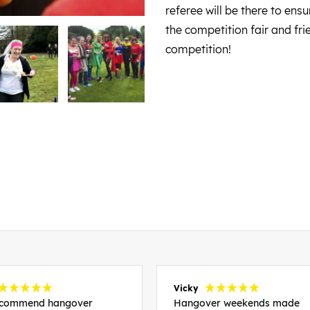
referee will be there to en
the competition fair and fr
competition!
Vicky
recommend hangover
Hangover weekends made