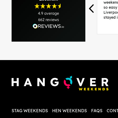
weekend
so easy
Liverpo
4.9
average
stayed 
662
reviews
was per
able to 
and pla
everythi
recomme
in the i
back and
questio
less str
STAG WEEKENDS
HEN WEEKENDS
FAQS
CONT