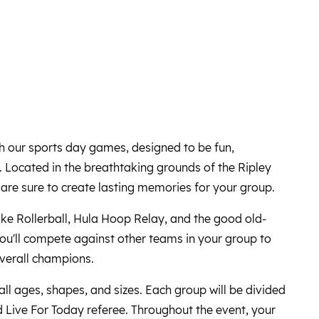
th our sports day games, designed to be fun,
. Located in the breathtaking grounds of the Ripley
are sure to create lasting memories for your group.
 like Rollerball, Hula Hoop Relay, and the good old-
ou'll compete against other teams in your group to
 overall champions.
 all ages, shapes, and sizes. Each group will be divided
 Live For Today referee. Throughout the event, your