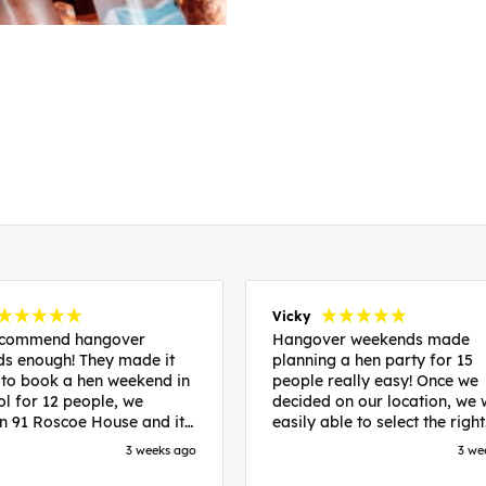
Vicky
recommend hangover
Hangover weekends made
s enough! They made it
planning a hen party for 15
 to book a hen weekend in
people really easy! Once we
ol for 12 people, we
decided on our location, we
in 91 Roscoe House and it
easily able to select the right
fectly located, we were
accommodation and activiti
3 weeks ago
3 we
walk to all our activities
that would suit our bride to 
ces we’d booked and
chose Liverpool and stayed 