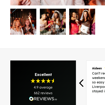
Aideen
Can’t 
Excellent
weekend
so easy
Liverpo
4.9
average
stayed 
662
reviews
was per
able to 
and pla