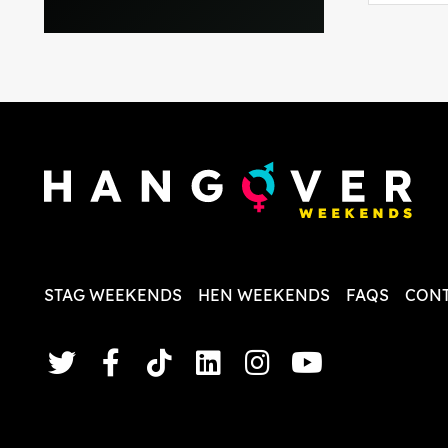
everythi
recomme
in the i
back and
questio
less str
STAG WEEKENDS
HEN WEEKENDS
FAQS
CONT