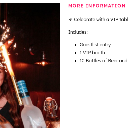
MORE INFORMATION
🎉 Celebrate with a VIP tab
Includes:
Guestlist entry
1 VIP booth
10 Bottles of Beer and