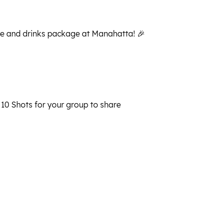
le and drinks package at Manahatta! 🎉
 10 Shots for your group to share