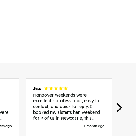
Jess
Carol
Hangover weekends were
Than
excellent - professional, easy to
Week
contact, and quick to reply. I
incr
 were
booked my sister's hen weekend
fant
for 9 of us in Newcastle, this
enqui
es
included food out, entry to 2x
resp
eks ago
1 month ago
be. We
nightclubs, spa afternoon with
easy
in
afternoon tea and the weekend
best