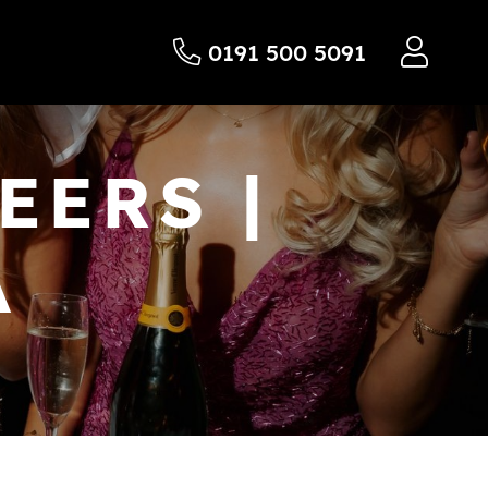
0191 500 5091
EERS |
A