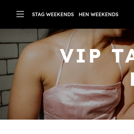
STAG WEEKENDS
HEN WEEKENDS
VIP T