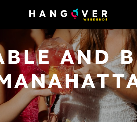
ABLE AND B
MANAHATT