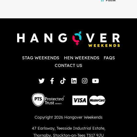
and forth with lots of questions and she
b
made it a lot less stressful for me! X
o
i
P
w
d
w
d
T
p
STAG WEEKENDS
HEN WEEKENDS
FAQS
S
q
CONTACT US
Copyright 2026 Hangover Weekends
47 Earlsway
,
Teesside Industrial Estate
,
Thornaby
,
Stockton-on-Tees TS17 9JU