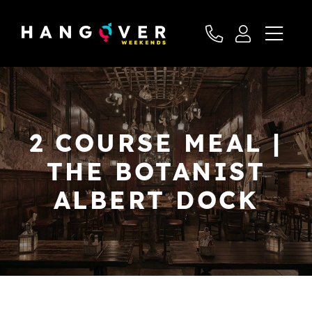
2 COURSE MEAL |
THE BOTANIST
ALBERT DOCK