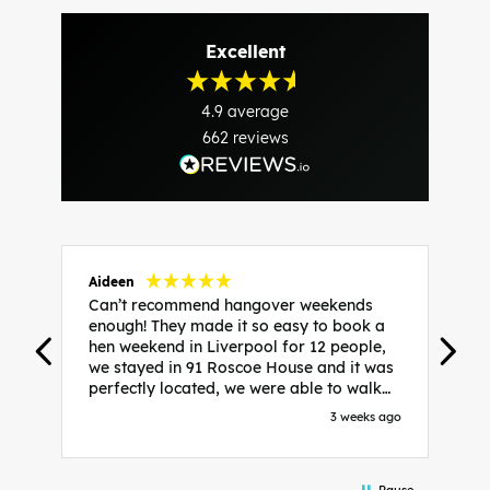
Excellent
4.9
average
662
reviews
Aideen
V
Can’t recommend hangover weekends
H
enough! They made it so easy to book a
h
hen weekend in Liverpool for 12 people,
w
we stayed in 91 Roscoe House and it was
e
perfectly located, we were able to walk
a
to all our activities and places we’d
s
3 weeks ago
booked and everything went perfectly!
a
Highly recommend, Sammi was fantastic
a
in the initial stages as I was going back
we
Pause