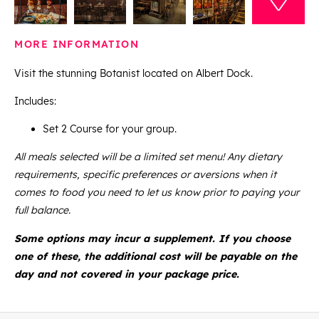
MORE INFORMATION
Visit the stunning Botanist located on Albert Dock.
Includes:
Set 2 Course for your group.
All meals selected will be a limited set menu! Any dietary
requirements, specific preferences or aversions when it
comes to food you need to let us know prior to paying your
full balance.
Some options may incur a supplement. If you choose
one of these, the additional cost will be payable on the
day and not covered in your package price.