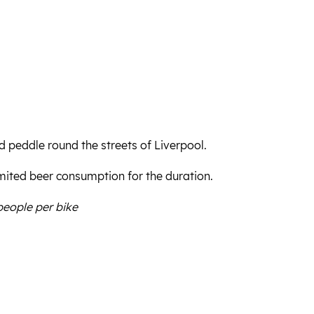
d peddle round the streets of Liverpool.
mited beer consumption for the duration.
people per bike