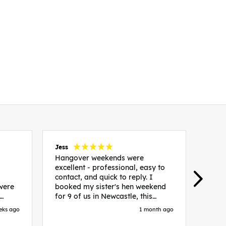
Jess
Carol
Hangover weekends were
Than
excellent - professional, easy to
Week
contact, and quick to reply. I
incr
 were
booked my sister's hen weekend
fant
for 9 of us in Newcastle, this
enqui
es
included food out, entry to 2x
resp
eks ago
1 month ago
be. We
nightclubs, spa afternoon with
easy
in
afternoon tea and the weekend
best