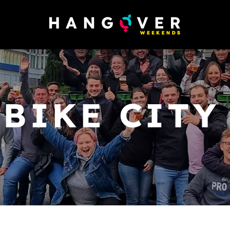
 BIKE CITY