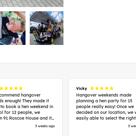
Vicky
recommend hangover
Hangover weekends made
s enough! They made it
planning a hen party for 15
 to book a hen weekend in
people really easy! Once we
ol for 12 people, we
decided on our location, we
in 91 Roscoe House and it
easily able to select the right
fectly located, we were
accommodation and activiti
3 weeks ago
3 we
walk to all our activities
that would suit our bride to 
ces we’d booked and
chose Liverpool and stayed 