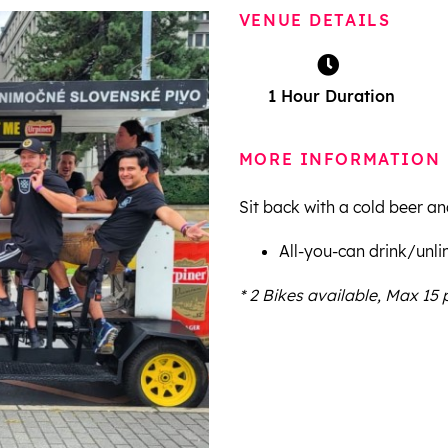
VENUE DETAILS
1 Hour Duration
MORE INFORMATION
Sit back with a cold beer an
All-you-can drink/unli
* 2 Bikes available, Max 15 