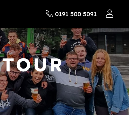
0191 500 5091
 TOUR