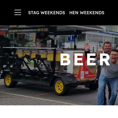
STAG WEEKENDS
HEN WEEKENDS
BEER