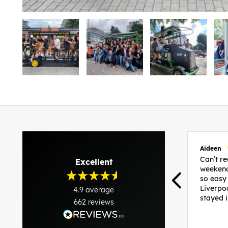
Aideen
Can’t 
Excellent
weekend
so easy
Liverpo
4.9
average
stayed 
662
reviews
was per
able to 
and pla