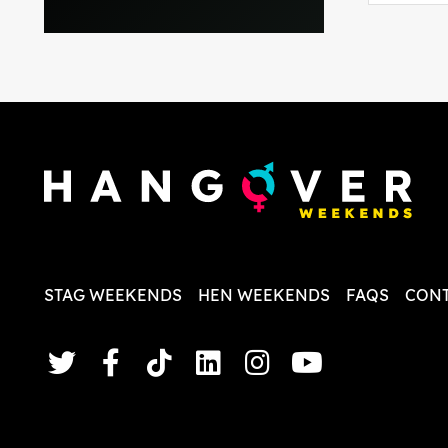
everythi
recomme
in the i
back and
questio
less str
STAG WEEKENDS
HEN WEEKENDS
FAQS
CONT