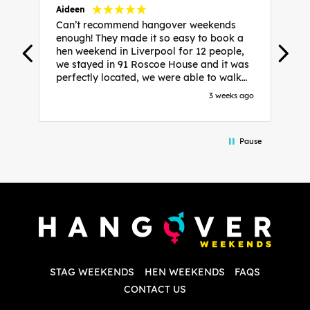
Aideen
V
Can’t recommend hangover weekends
H
enough! They made it so easy to book a
h
hen weekend in Liverpool for 12 people,
w
we stayed in 91 Roscoe House and it was
e
perfectly located, we were able to walk
a
to all our activities and places we’d
s
3 weeks ago
booked and everything went perfectly!
a
Highly recommend, Sammi was fantastic
a
in the initial stages as I was going back
we
Pause
and forth with lots of questions and she
b
made it a lot less stressful for me! X
o
i
P
w
d
w
d
T
p
STAG WEEKENDS
HEN WEEKENDS
FAQS
S
q
CONTACT US