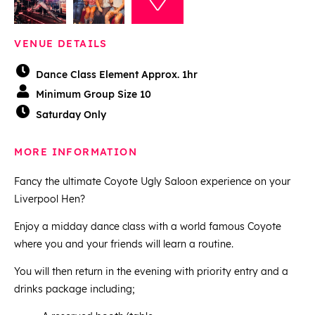
VENUE DETAILS
Dance Class Element Approx. 1hr
Minimum Group Size 10
Saturday Only
MORE INFORMATION
Fancy the ultimate Coyote Ugly Saloon experience on your
Liverpool Hen?
Enjoy a midday dance class with a world famous Coyote
where you and your friends will learn a routine.
You will then return in the evening with priority entry and a
drinks package including;