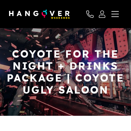
COYOTE FOR THE
NIGHT + DRINKS
PACKAGE | COYOTE
UGLY SALOON