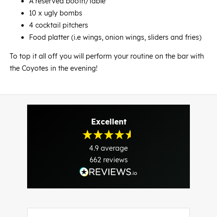
A reserved booth/table
10 x ugly bombs
4 cocktail pitchers
Food platter (i.e wings, onion wings, sliders and fries)
To top it all off you will perform your routine on the bar with
the Coyotes in the evening!
Excellent
4.9
average
662
reviews