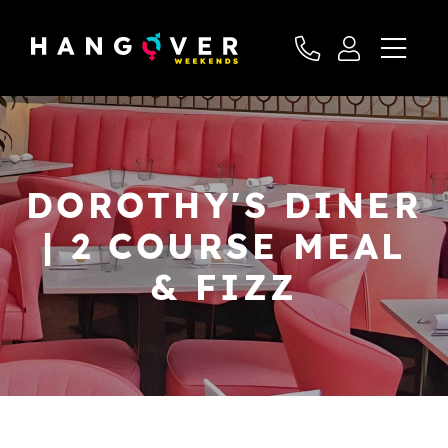
DOROTHY'S DINER
| 2 COURSE MEAL
& FIZZ