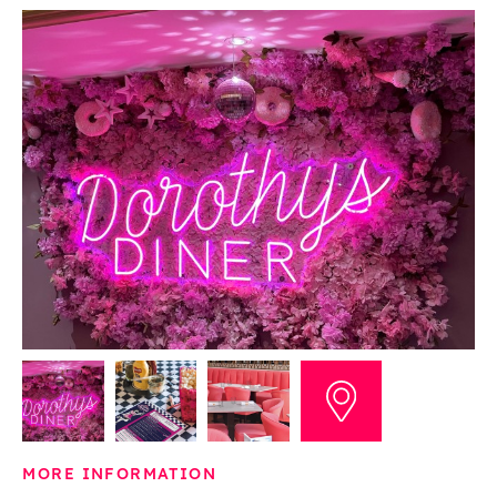
MORE INFORMATION