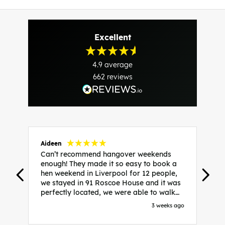
Excellent
4.9
average
662
reviews
Aideen
V
Can’t recommend hangover weekends
H
enough! They made it so easy to book a
h
hen weekend in Liverpool for 12 people,
w
we stayed in 91 Roscoe House and it was
e
perfectly located, we were able to walk
a
to all our activities and places we’d
s
3 weeks ago
booked and everything went perfectly!
a
Highly recommend, Sammi was fantastic
a