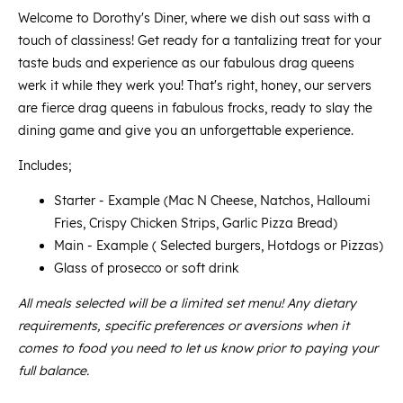
Welcome to Dorothy's Diner, where we dish out sass with a
touch of classiness! Get ready for a tantalizing treat for your
taste buds and experience as our fabulous drag queens
werk it while they werk you! That's right, honey, our servers
are fierce drag queens in fabulous frocks, ready to slay the
dining game and give you an unforgettable experience.
Includes;
Starter - Example (Mac N Cheese, Natchos, Halloumi
Fries, Crispy Chicken Strips, Garlic Pizza Bread)
Main - Example ( Selected burgers, Hotdogs or Pizzas)
Glass of prosecco or soft drink
All meals selected will be a limited set menu! Any dietary
requirements, specific preferences or aversions when it
comes to food you need to let us know prior to paying your
full balance.