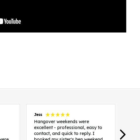
Jess
Carol
Hangover weekends were
Than
excellent - professional, easy to
Week
contact, and quick to reply. I
incr
 were
booked my sister's hen weekend
fant