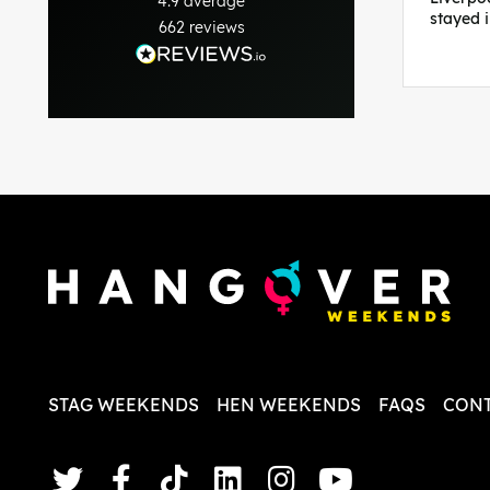
4.9
average
stayed 
662
reviews
was per
able to 
and pla
everythi
recomme
in the i
back and
questio
less str
STAG WEEKENDS
HEN WEEKENDS
FAQS
CONT