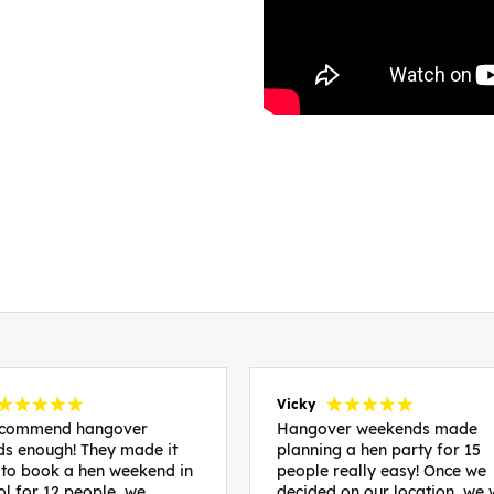
Vicky
recommend hangover
Hangover weekends made
s enough! They made it
planning a hen party for 15
 to book a hen weekend in
people really easy! Once we
ol for 12 people, we
decided on our location, we