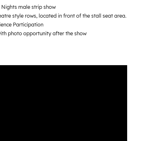
 Nights male strip show
tre style rows, located in front of the stall seat area.
ence Participation
ith photo opportunity after the show