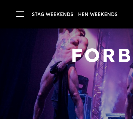
STAG WEEKENDS
HEN WEEKENDS
FORB