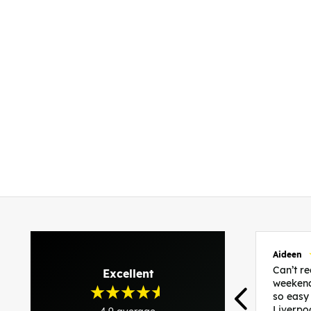
Aideen
Can’t 
Excellent
weekend
so easy
Liverpo