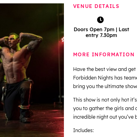
VENUE DETAILS
Doors Open 7pm | Last
entry 7.30pm
MORE INFORMATION
Have the best view and get 
Forbidden Nights has teamed
bring you the ultimate sho
This show is not only hot it’
you to gather the girls and
incredible night out you’ve 
Includes: