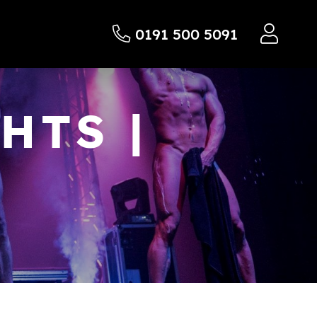
0191 500 5091
HTS |