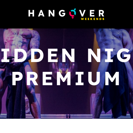
IDDEN NIG
PREMIUM