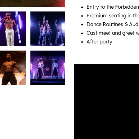
Entry to the Forbidden
Premium seating in thea
Dance Routines & Audi
Cast meet and greet w
After party