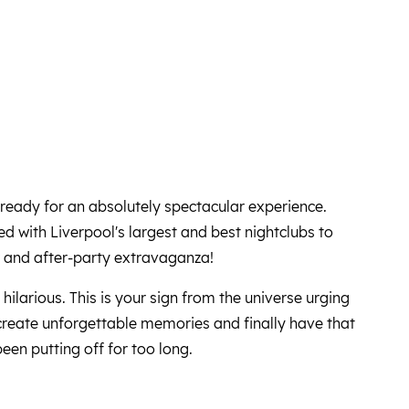
ready for an absolutely spectacular experience.
 with Liverpool's largest and best nightclubs to
w and after-party extravaganza!
s hilarious. This is your sign from the universe urging
 create unforgettable memories and finally have that
been putting off for too long.