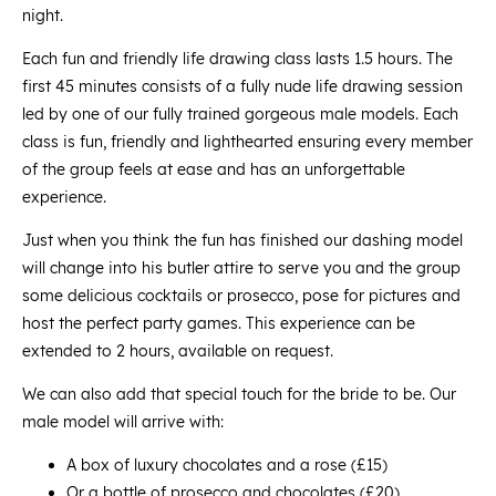
night.
Each fun and friendly life drawing class lasts 1.5 hours. The
first 45 minutes consists of a fully nude life drawing session
led by one of our fully trained gorgeous male models. Each
class is fun, friendly and lighthearted ensuring every member
of the group feels at ease and has an unforgettable
experience.
Just when you think the fun has finished our dashing model
will change into his butler attire to serve you and the group
some delicious cocktails or prosecco, pose for pictures and
host the perfect party games. This experience can be
extended to 2 hours, available on request.
We can also add that special touch for the bride to be. Our
male model will arrive with:
A box of luxury chocolates and a rose (£15)
Or a bottle of prosecco and chocolates (£20)