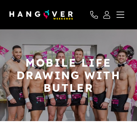
MOBILE LIFE
DRAWING WITH
BUTLER