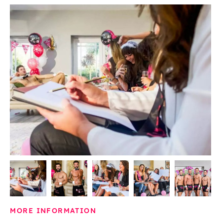
MORE INFORMATION