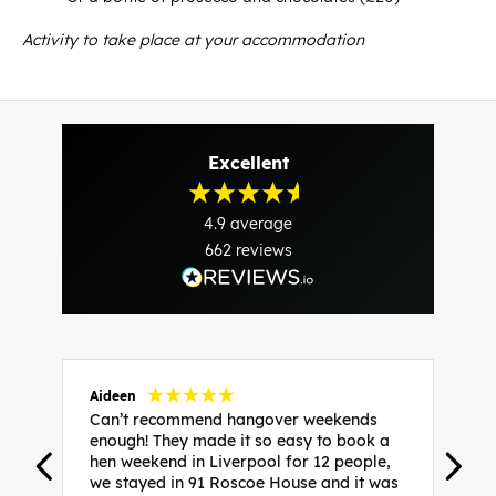
Activity to take place at your accommodation
Excellent
4.9
average
662
reviews
Aideen
V
Can’t recommend hangover weekends
H
enough! They made it so easy to book a
h
hen weekend in Liverpool for 12 people,
w
we stayed in 91 Roscoe House and it was
e