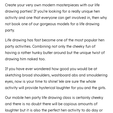
Create your very own modern masterpieces with our life
drawing parties! If you’re looking for a really unique hen
activity and one that everyone can get involved in, then why
not book one of our gorgeous models for a life drawing
party.
Life drawing has fast become one of the most popular hen
party activities. Combining not only the cheeky fun of
having a rather hunky butler around but the unique twist of
drawing him naked too.
If you have ever wondered how good you would be at
sketching broad shoulders, washboard abs and smouldering
eyes, now is your time to shine! We are sure the whole
activity will provide hysterical laughter for you and the girls.
Our mobile hen party life drawing class is certainly cheeky
and there is no doubt there will be copious amounts of
laughter but it is also the perfect hen activity to do day or