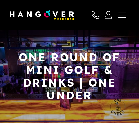
ONE ROUND OF
MINI GOLF &
DRINKS | ONE
UNDER