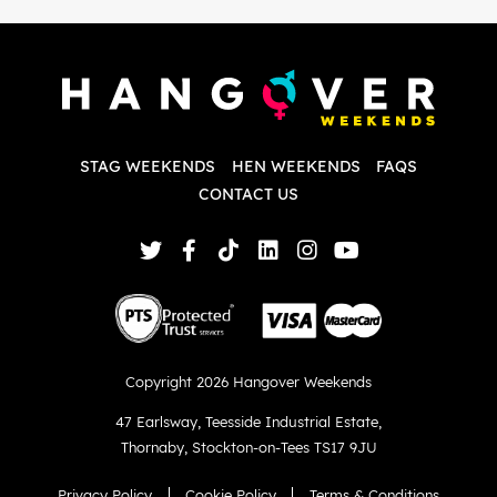
i
P
w
d
w
d
T
p
STAG WEEKENDS
HEN WEEKENDS
FAQS
S
q
CONTACT US
Copyright 2026 Hangover Weekends
47 Earlsway
,
Teesside Industrial Estate
,
Thornaby
,
Stockton-on-Tees TS17 9JU
Privacy Policy
Cookie Policy
Terms & Conditions