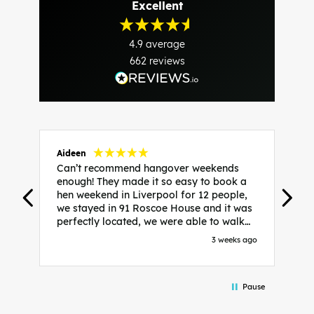
Excellent
4.9
average
662
reviews
Aideen
V
Can’t recommend hangover weekends
H
enough! They made it so easy to book a
h
hen weekend in Liverpool for 12 people,
w
we stayed in 91 Roscoe House and it was
e
perfectly located, we were able to walk
a
to all our activities and places we’d
s
3 weeks ago
booked and everything went perfectly!
a
Highly recommend, Sammi was fantastic
a
in the initial stages as I was going back
we
Pause
and forth with lots of questions and she
b
made it a lot less stressful for me! X
o