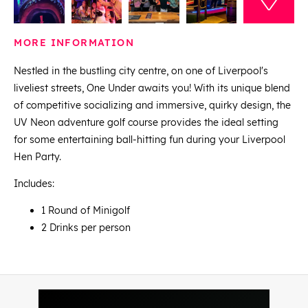
MORE INFORMATION
Nestled in the bustling city centre, on one of Liverpool's
liveliest streets, One Under awaits you! With its unique blend
of competitive socializing and immersive, quirky design, the
UV Neon adventure golf course provides the ideal setting
for some entertaining ball-hitting fun during your Liverpool
Hen Party.
Includes:
1 Round of Minigolf
2 Drinks per person