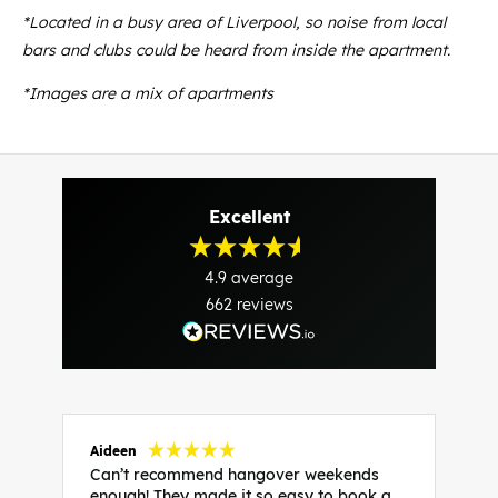
*Located in a busy area of Liverpool, so noise from local
bars and clubs could be heard from inside the apartment.
*Images are a mix of apartments
Excellent
4.9
average
662
reviews
Aideen
V
Can’t recommend hangover weekends
H
enough! They made it so easy to book a
h