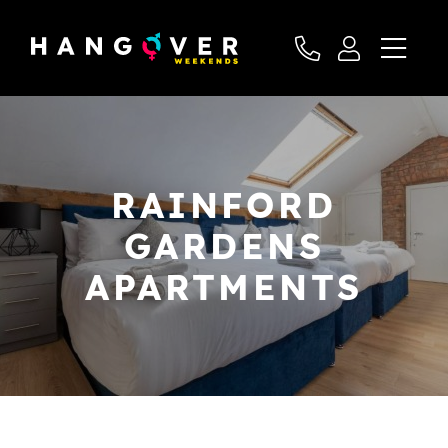
RAINFORD
GARDENS
APARTMENTS