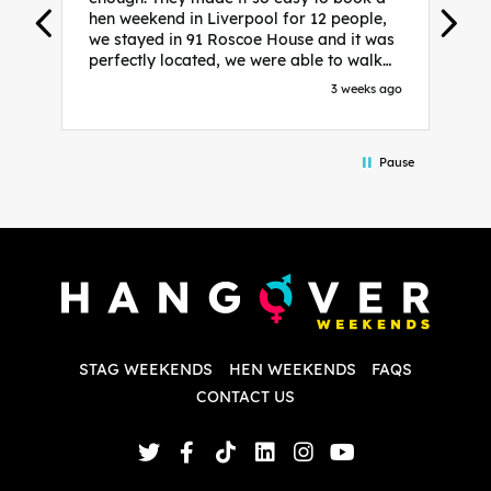
hen weekend in Liverpool for 12 people,
w
we stayed in 91 Roscoe House and it was
e
perfectly located, we were able to walk
a
to all our activities and places we’d
s
3 weeks ago
booked and everything went perfectly!
a
Highly recommend, Sammi was fantastic
a
in the initial stages as I was going back
we
Pause
and forth with lots of questions and she
b
made it a lot less stressful for me! X
o
i
P
w
d
w
d
T
p
STAG WEEKENDS
HEN WEEKENDS
FAQS
S
q
CONTACT US