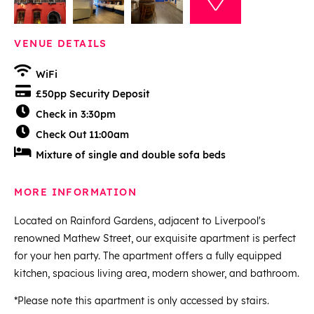
VENUE DETAILS
WiFi
£50pp Security Deposit
Check in 3:30pm
Check Out 11:00am
Mixture of single and double sofa beds
MORE INFORMATION
Located on Rainford Gardens, adjacent to Liverpool's
renowned Mathew Street, our exquisite apartment is perfect
for your hen party. The apartment offers a fully equipped
kitchen, spacious living area, modern shower, and bathroom.
*Please note this apartment is only accessed by stairs.