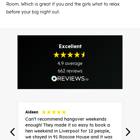
Room. Which is great if you and the girls what to relax
before your big night out.
Excellent
4.9
average
662
reviews
Aideen
V
Can’t recommend hangover weekends
H
enough! They made it so easy to book a
h
hen weekend in Liverpool for 12 people,
w
we stayed in 91 Roscoe House and it was
e