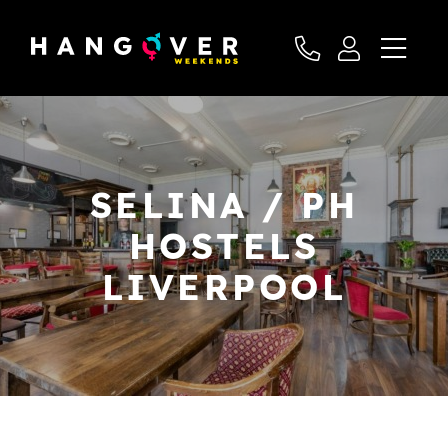
SELINA / PH
HOSTELS
LIVERPOOL