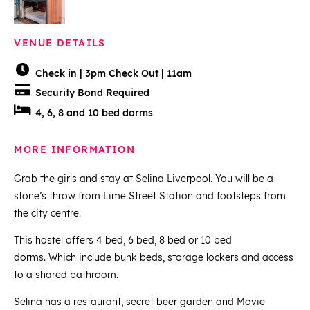
VENUE DETAILS
Check in | 3pm Check Out | 11am
Security Bond Required
4, 6, 8 and 10 bed dorms
MORE INFORMATION
Grab the girls and stay at Selina Liverpool. You will be a
stone’s throw from Lime Street Station and footsteps from
the city centre.
This hostel offers 4 bed, 6 bed, 8 bed or 10 bed
dorms. Which include bunk beds, storage lockers and access
to a shared bathroom.
Selina has a restaurant, secret beer garden and Movie