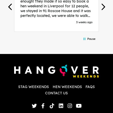
enough! They made it so easy to book a
h
hen weekend in Liverpool for 12 people,
w
we stayed in 91 Roscoe House and it was
e
perfectly located, we were able to walk
a
to all our activities and places we’d
s
3 weeks ago
booked and everything went perfectly!
a
Highly recommend, Sammi was fantastic
a
in the initial stages as I was going back
we
Pause
and forth with lots of questions and she
b
made it a lot less stressful for me! X
o
i
P
w
d
w
d
T
p
STAG WEEKENDS
HEN WEEKENDS
FAQS
S
q
CONTACT US