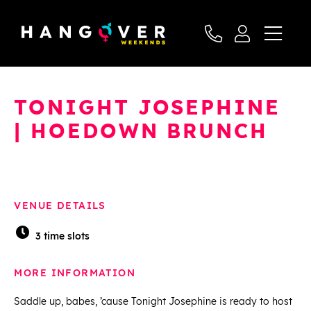
TONIGHT JOSEPHINE
| HOEDOWN BRUNCH
VENUE DETAILS
3 time slots
MORE INFORMATION
Saddle up, babes, ’cause Tonight Josephine is ready to host