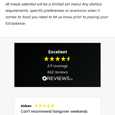
All meals selected will be a limited set menu! Any dietary
requirements, specific preferences or aversions when it
comes to food you need to let us know prior to paying your
full balance.
Excellent
4.9
average
662
reviews
Aideen
V
Can’t recommend hangover weekends
H