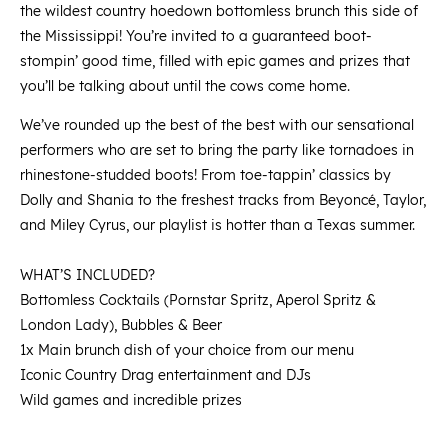
the wildest country hoedown bottomless brunch this side of
the Mississippi! You’re invited to a guaranteed boot-
stompin’ good time, filled with epic games and prizes that
you’ll be talking about until the cows come home.
We’ve rounded up the best of the best with our sensational
performers who are set to bring the party like tornadoes in
rhinestone-studded boots! From toe-tappin’ classics by
Dolly and Shania to the freshest tracks from Beyoncé, Taylor,
and Miley Cyrus, our playlist is hotter than a Texas summer.
WHAT’S INCLUDED?
Bottomless Cocktails (Pornstar Spritz, Aperol Spritz &
London Lady), Bubbles & Beer
1x Main brunch dish of your choice from our menu
Iconic Country Drag entertainment and DJs
Wild games and incredible prizes