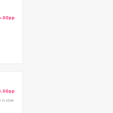
6.00pp
5.00pp
 in style