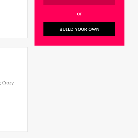
or
BUILD YOUR OWN
; Crazy