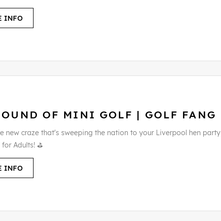
 INFO
ROUND OF MINI GOLF | GOLF FANG
e new craze that's sweeping the nation to your Liverpool hen party
 for Adults! ⛳
 INFO