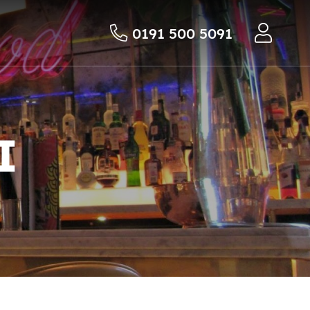
0191 500 5091
I