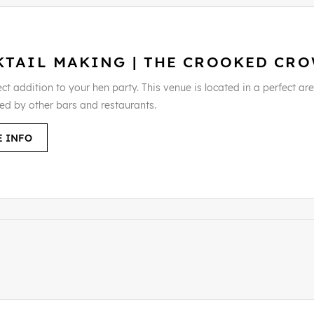
KTAIL MAKING | THE CROOKED CR
ct addition to your hen party. This venue is located in a perfect area
ed by other bars and restaurants.
 INFO