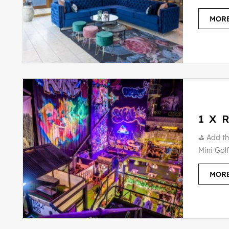
MORE
1 X 
⛳ Add th
Mini Golf
MORE