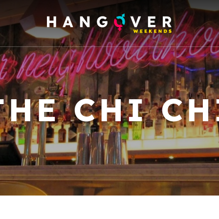
THE CHI CH