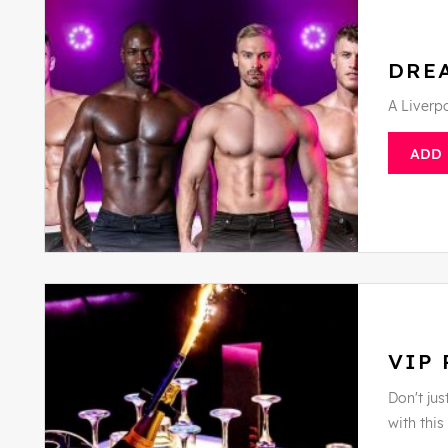
DRE
A Liverp
ADD
VIP 
Don't jus
with thi