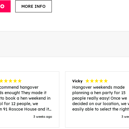
MORE INFO
Vicky
recommend hangover
Hangover weekends made
s enough! They made it
planning a hen party for 15
 to book a hen weekend in
people really easy! Once we
ol for 12 people, we
decided on our location, we
in 91 Roscoe House and it
easily able to select the right
fectly located, we were
accommodation and activiti
3 weeks ago
3 we
walk to all our activities
that would suit our bride to 
ces we’d booked and
chose Liverpool and stayed 