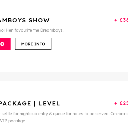
AMBOYS SHOW
+ £3
ool Hen favourite the Dreamboys.
MORE INFO
PACKAGE | LEVEL
+ £2
t settle for nightclub entry & queue for hours to be served. Celebrate
s VIP pacakge.