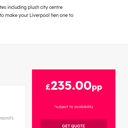
es including plush city centre
 to make your Liverpool hen one to
235.00
£
pp
*subject to availability
erpool's
GET QUOTE