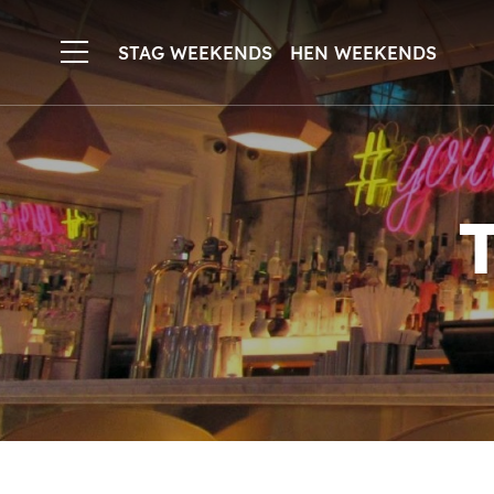
STAG WEEKENDS
HEN WEEKENDS