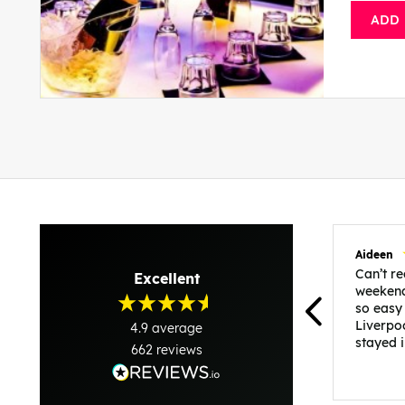
ADD
Aideen
Can’t 
Excellent
weekend
so easy
Liverpo
4.9
average
stayed 
662
reviews
was per
able to 
and pla