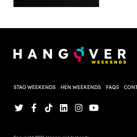
everythi
recomme
in the i
back and
questio
less str
STAG WEEKENDS
HEN WEEKENDS
FAQS
CONT