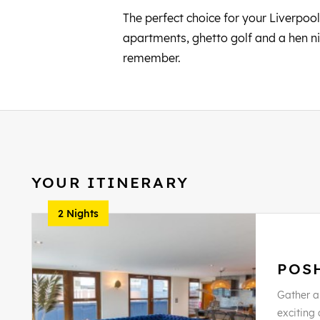
The perfect choice for your Liverpool
apartments, ghetto golf and a hen ni
remember.
YOUR ITINERARY
2 Nights
POS
Gather al
exciting 