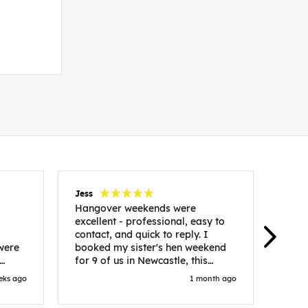
Jess
Carol
Hangover weekends were
Than
excellent - professional, easy to
Week
contact, and quick to reply. I
incr
 were
booked my sister's hen weekend
fant
for 9 of us in Newcastle, this
enqui
es
included food out, entry to 2x
resp
eks ago
1 month ago
be. We
nightclubs, spa afternoon with
easy
in
afternoon tea and the weekend
best