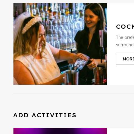
COC
The prefe
surround
MORE
ADD ACTIVITIES