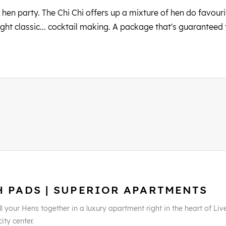
 hen party. The Chi Chi offers up a mixture of hen do favourit
ght classic... cocktail making. A package that's guaranteed
H PADS | SUPERIOR APARTMENTS
l your Hens together in a luxury apartment right in the heart of Liv
city center.