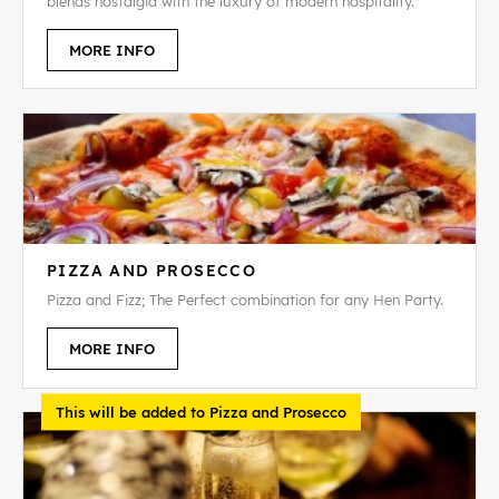
blends nostalgia with the luxury of modern hospitality.
MORE INFO
PIZZA AND PROSECCO
Pizza and Fizz; The Perfect combination for any Hen Party.
MORE INFO
This will be added to Pizza and Prosecco