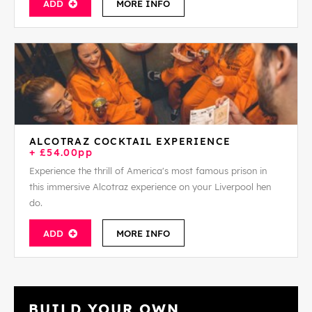
ADD
MORE INFO
ALCOTRAZ COCKTAIL EXPERIENCE
+ £54.00pp
Experience the thrill of America's most famous prison in
this immersive Alcotraz experience on your Liverpool hen
do.
ADD
MORE INFO
BUILD YOUR OWN