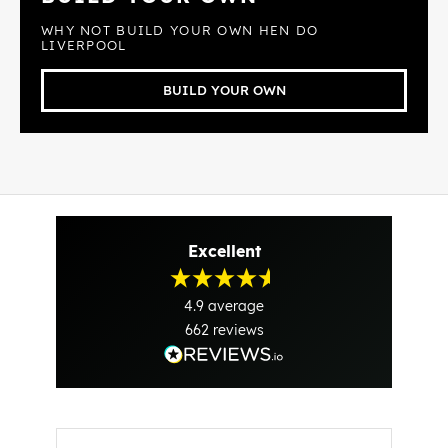
WHY NOT BUILD YOUR OWN HEN DO
LIVERPOOL
BUILD YOUR OWN
Excellent
4.9
average
662
reviews