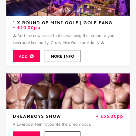
1 X ROUND OF MINI GOLF | GOLF FANG
+ £20.00pp
⛳ Add the new craze that's sweeping the nation to your
Liverpool hen party; Crazy Mini Golf for Adults! ⛳
ADD
MORE INFO
DREAMBOYS SHOW
+ £36.00pp
A Liverpool Hen favourite the Dreamboys.