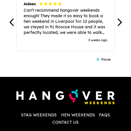
Aideen
V
Can’t recommend hangover weekends
H
enough! They made it so easy to book a
h
hen weekend in Liverpool for 12 people,
w
we stayed in 91 Roscoe House and it was
e
perfectly located, we were able to walk
a
to all our activities and places we’d
s
3 weeks ago
booked and everything went perfectly!
a
Highly recommend, Sammi was fantastic
a
in the initial stages as I was going back
we
Pause
and forth with lots of questions and she
b
made it a lot less stressful for me! X
o
i
P
w
d
w
d
T
p
STAG WEEKENDS
HEN WEEKENDS
FAQS
S
q
CONTACT US