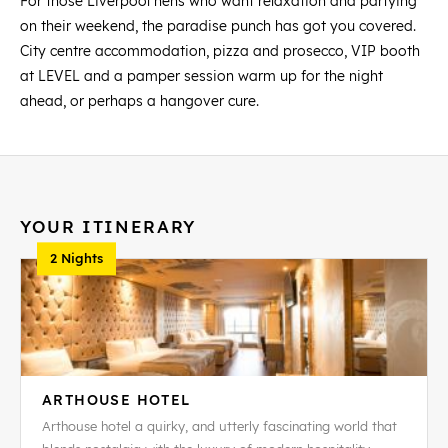
For those Liverpool hens who want relaxation and partying
on their weekend, the paradise punch has got you covered.
City centre accommodation, pizza and prosecco, VIP booth
at LEVEL and a pamper session warm up for the night
ahead, or perhaps a hangover cure.
YOUR ITINERARY
2 Nights
ARTHOUSE HOTEL
Arthouse hotel a quirky, and utterly fascinating world that