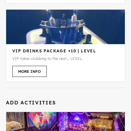
VIP DRINKS PACKAGE +10 | LEVEL
VIP takes clubbing to the next... LEVEL.
MORE INFO
ADD ACTIVITIES