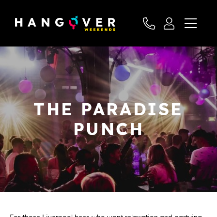
THE PARADISE
PUNCH