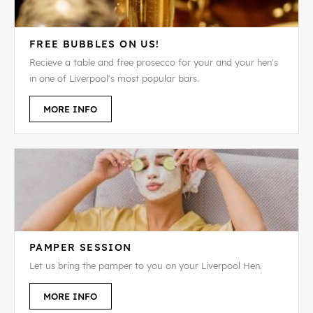
FREE BUBBLES ON US!
Recieve a table and free prosecco for your and your hen's
in one of Liverpool's most popular bars.
MORE INFO
PAMPER SESSION
Let us bring the pamper to you on your Liverpool Hen.
MORE INFO