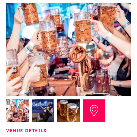
VENUE DETAILS