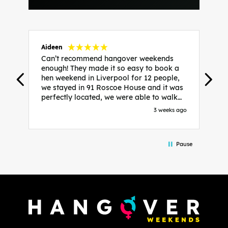
Aideen
V
Can’t recommend hangover weekends
H
enough! They made it so easy to book a
h
hen weekend in Liverpool for 12 people,
w
we stayed in 91 Roscoe House and it was
e
perfectly located, we were able to walk
a
to all our activities and places we’d
s
3 weeks ago
booked and everything went perfectly!
a
Highly recommend, Sammi was fantastic
a
in the initial stages as I was going back
we
Pause
and forth with lots of questions and she
b
made it a lot less stressful for me! X
o
i
P
w
d
w
d
T