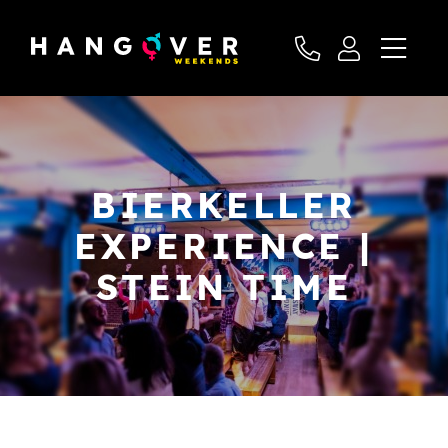
BIERKELLER
EXPERIENCE |
STEIN TIME