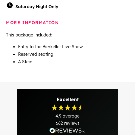
Saturday Night Only
MORE INFORMATION
This package included:
Entry to the Bierkeller Live Show
Reserved seating
A Stein
Excellent
4.9
average
662
reviews