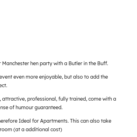
Manchester hen party with a Butler in the Buff.
event even more enjoyable, but also to add the
ect.
, attractive, professional, fully trained, come with a
ense of humour guaranteed.
herefore Ideal for Apartments. This can also take
 room (at a additional cost)