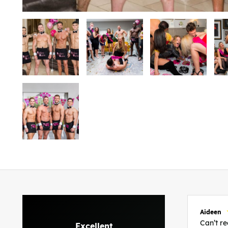
Aideen
Can’t 
Excellent