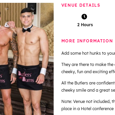
VENUE DETAILS
2 Hours
MORE INFORMATION
Add some hot hunks to your 
They are there to make the 
cheeky, fun and exciting eff
All the Butlers are confident
cheeky smile and a great s
Note: Venue not included, t
place in a Hotel conference