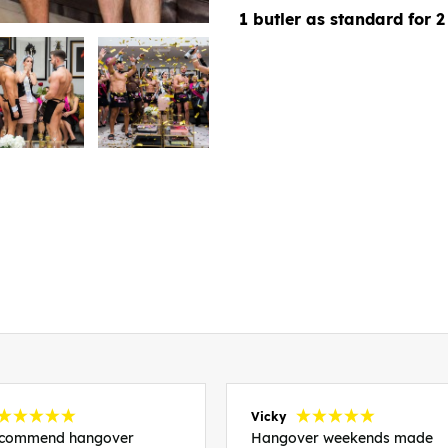
1 butler as standard for 2
Vicky
recommend hangover
Hangover weekends made