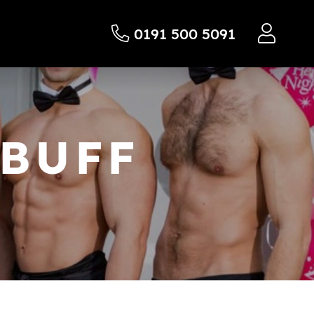
0191 500 5091
 BUFF