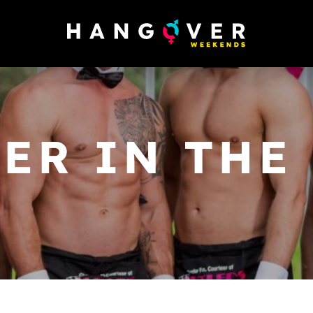
ER IN THE