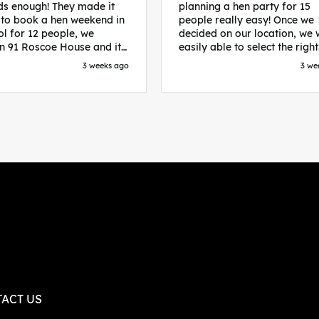
s enough! They made it
planning a hen party for 15
 to book a hen weekend in
people really easy! Once we
ol for 12 people, we
decided on our location, we
in 91 Roscoe House and it
easily able to select the right
fectly located, we were
accommodation and activiti
3 weeks ago
3 we
walk to all our activities
that would suit our bride to 
ces we’d booked and
chose Liverpool and stayed 
ng went perfectly! Highly
posh pads, we had three
nd, Sammi was fantastic
apartments all on the same f
nitial stages as I was going
which were great for hosting 
 forth with lots of
We chose bottomless brunch
ns and she made it a lot
Neighbourhood for our first 
essful for me! X
and had drinks and games in
apartment. On the Saturday
did Paint and Sip which was 
good for the whole group
followed by an evening at
dreamboys. You can select t
times you want for all activit
and everything is done thro
their easy to use website. Thanks
again for helping us have th
ACT US
perfect weekend and an extr
thanks to Sammi who was th