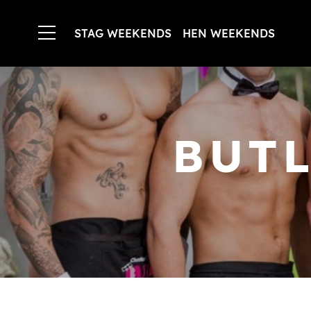
STAG WEEKENDS
HEN WEEKENDS
BUTL