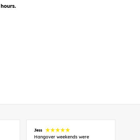
 hours.
Jess
Carol
Hangover weekends were
Than