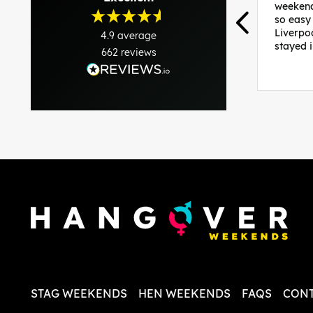
weekend
so easy
Liverpo
4.9
average
stayed 
662
reviews
was per
able to 
and pla
everythi
recomme
in the i
back and
questio
less str
STAG WEEKENDS
HEN WEEKENDS
FAQS
CONT