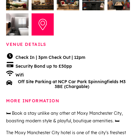
VENUE DETAILS
Check In | 3pm Check Out | 12pm
Security Bond up to £50pp
Wifi
Off Site Parking at NCP Car Park Spinningfields M3
3BE (Chargable)
MORE INFORMATION
🛏️ Book a stay unlike any other at Moxy Manchester City,
boasting modern style & playful, boutique amenities. 🛏️
The Moxy Manchester City hotel is one of the city's freshest