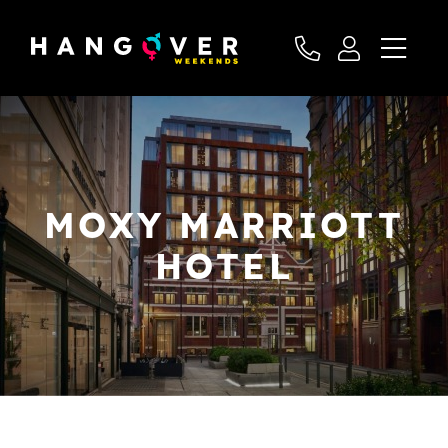
MOXY MARRIOTT
HOTEL