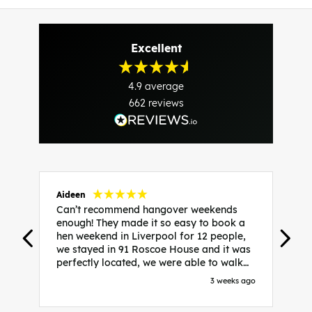
Excellent
4.9
average
662
reviews
Aideen
V
Can’t recommend hangover weekends
H
enough! They made it so easy to book a
h
hen weekend in Liverpool for 12 people,
w
we stayed in 91 Roscoe House and it was
e
perfectly located, we were able to walk
a
to all our activities and places we’d
s
3 weeks ago
booked and everything went perfectly!
a
Highly recommend, Sammi was fantastic
a