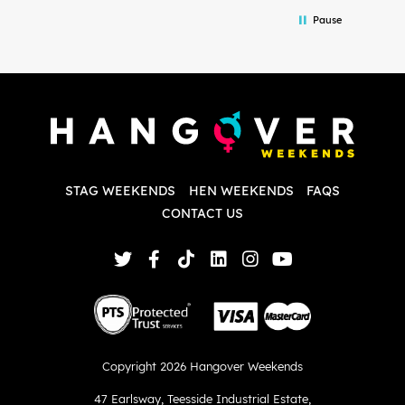
in the initial stages as I was going back
we
Pause
and forth with lots of questions and she
b
made it a lot less stressful for me! X
o
i
P
w
d
w
d
T
p
STAG WEEKENDS
HEN WEEKENDS
FAQS
S
q
CONTACT US
Copyright 2026 Hangover Weekends
47 Earlsway
,
Teesside Industrial Estate
,