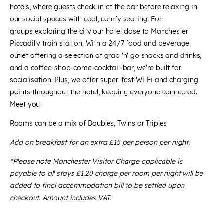
hotels, where guests check in at the bar before relaxing in
our social spaces with cool, comfy seating. For
groups exploring the city our hotel close to Manchester
Piccadilly train station. With a 24/7 food and beverage
outlet offering a selection of grab 'n' go snacks and drinks,
and a coffee-shop-come-cocktail-bar, we're built for
socialisation. Plus, we offer super-fast Wi-Fi and charging
points throughout the hotel, keeping everyone connected.
Meet you
Rooms can be a mix of Doubles, Twins or Triples
Add on breakfast for an extra £15 per person per night.
*Please note Manchester Visitor Charge applicable is
payable to all stays £1.20 charge per room per night will be
added to final accommodation bill to be settled upon
checkout. Amount includes VAT.