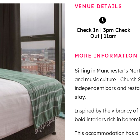
VENUE DETAILS
Check In | 3pm Check
Out | 11am
MORE INFORMATION
Sitting in Manchester’s Nort
and music culture - Church 
independent bars and restaur
stay.
Inspired by the vibrancy of
bold interiors rich in bohemi
This accommodation has a 24