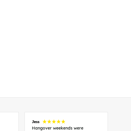
Jess
Carol
Hangover weekends were
Than