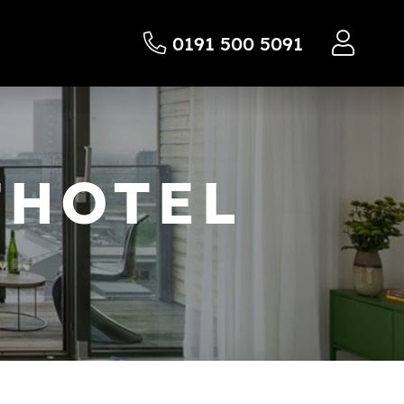
0191 500 5091
THOTEL