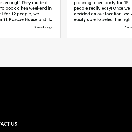
s enough! They made it
planning a hen party for 15
 to book a hen weekend in
people really easy! Once we
ol for 12 people, we
decided on our location, we
in 91 Roscoe House and it
easily able to select the right
fectly located, we were
accommodation and activiti
3 weeks ago
3 we
walk to all our activities
that would suit our bride to 
ces we’d booked and
chose Liverpool and stayed 
ng went perfectly! Highly
posh pads, we had three
nd, Sammi was fantastic
apartments all on the same f
nitial stages as I was going
which were great for hosting 
 forth with lots of
We chose bottomless brunch
ns and she made it a lot
Neighbourhood for our first 
essful for me! X
and had drinks and games in
apartment. On the Saturday
did Paint and Sip which was 
good for the whole group
followed by an evening at
dreamboys. You can select t
times you want for all activit
and everything is done thro
their easy to use website. Thanks
again for helping us have th
ACT US
perfect weekend and an extr
thanks to Sammi who was th