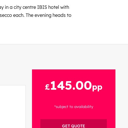
y in a city centre IBIS hotel with
rosecco each. The evening heads to
145.00
£
pp
*subject to availability
GET QUOTE