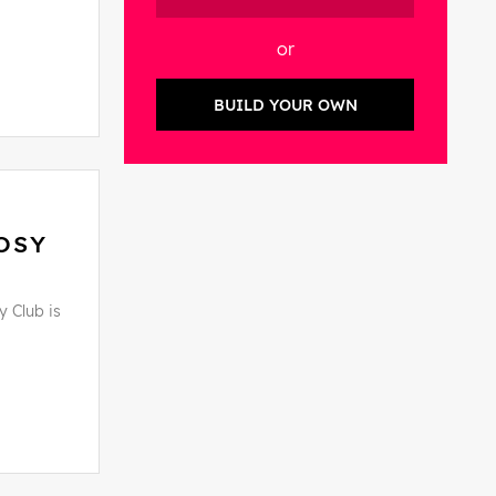
or
BUILD YOUR OWN
OSY
y Club is