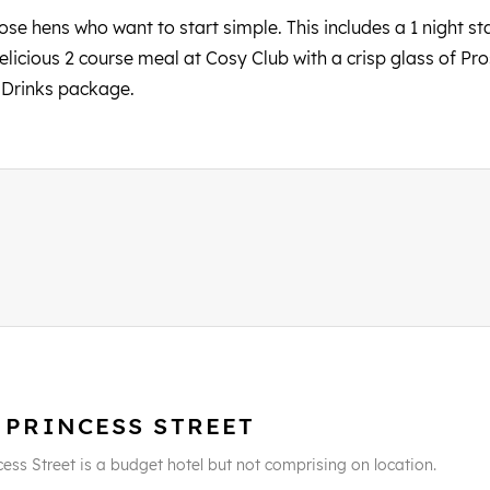
se hens who want to start simple. This includes a 1 night sta
delicious 2 course meal at Cosy Club with a crisp glass of P
d Drinks package.
 PRINCESS STREET
cess Street is a budget hotel but not comprising on location.