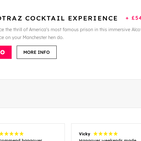
OTRAZ COCKTAIL EXPERIENCE
+ £5
e the thrill of America's most famous prison in this immersive Alco
ce on your Manchester hen do.
MORE INFO
Vicky
recommend hangover
Hangover weekends made