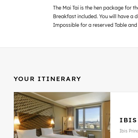
The Mai Tai is the hen package for tho
Breakfast included. You will have a 
Impossible for a reserved Table an
YOUR ITINERARY
IBIS
Ibis Prin