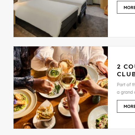
MORE
2 CO
CLU
Part of t
a grand a
MORE