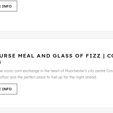
 INFO
URSE MEAL AND GLASS OF FIZZ | C
B
he iconic corn exchange in the heart of Manchester's city centre Cos
ffair and the perfect place to fuel up for the night ahead.
 INFO