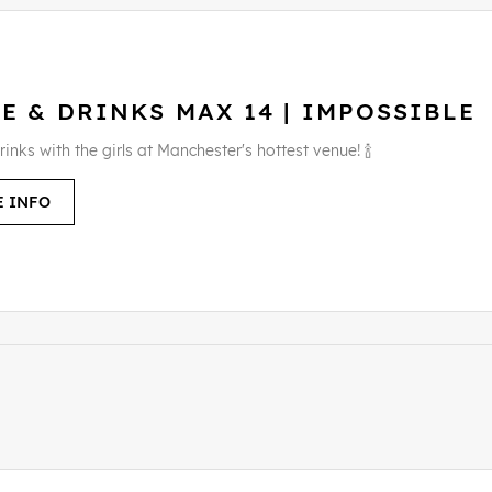
E & DRINKS MAX 14 | IMPOSSIBLE
rinks with the girls at Manchester's hottest venue! 🍾
 INFO