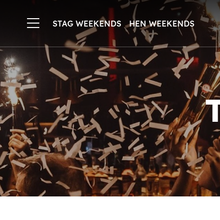
STAG WEEKENDS
HEN WEEKENDS