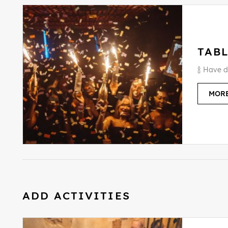
TABL
🍾 Have d
MORE
ADD ACTIVITIES