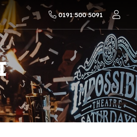
0191 500 5091
I