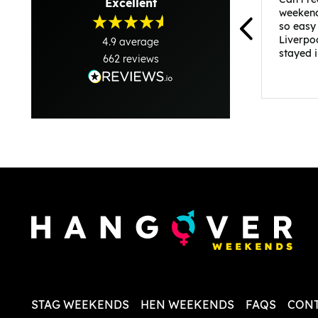
Excellent
weekend
so easy
Liverpo
4.9
average
stayed 
662
reviews
was per
able to 
and pla
everythi
recomme
in the i
back and
questio
less str
STAG WEEKENDS
HEN WEEKENDS
FAQS
CONT