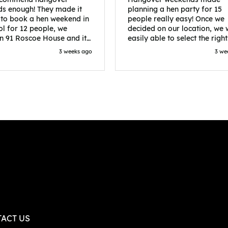
s enough! They made it
planning a hen party for 15
 to book a hen weekend in
people really easy! Once we
ol for 12 people, we
decided on our location, we
in 91 Roscoe House and it
easily able to select the right
fectly located, we were
accommodation and activiti
3 weeks ago
3 we
walk to all our activities
that would suit our bride to 
ces we’d booked and
chose Liverpool and stayed 
ng went perfectly! Highly
posh pads, we had three
nd, Sammi was fantastic
apartments all on the same f
nitial stages as I was going
which were great for hosting 
 forth with lots of
We chose bottomless brunch
ns and she made it a lot
Neighbourhood for our first 
essful for me! X
and had drinks and games in
apartment. On the Saturday
did Paint and Sip which was 
good for the whole group
followed by an evening at
dreamboys. You can select t
times you want for all activit
and everything is done thro
their easy to use website. Thanks
again for helping us have th
ACT US
perfect weekend and an extr