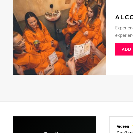
ALC
Experienc
experien
ADD
Aideen
Can’t 