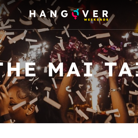
THE MAI TA