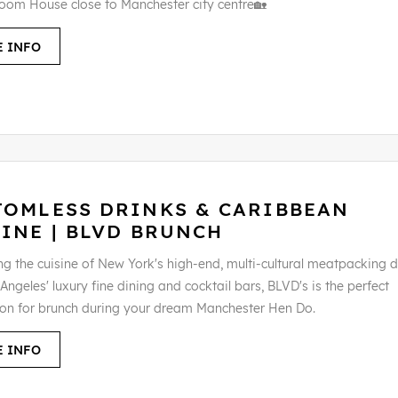
oom House close to Manchester city centre🏡
 INFO
TOMLESS DRINKS & CARIBBEAN
INE | BLVD BRUNCH
g the cuisine of New York's high-end, multi-cultural meatpacking di
Angeles' luxury fine dining and cocktail bars, BLVD's is the perfect
ion for brunch during your dream Manchester Hen Do.
 INFO