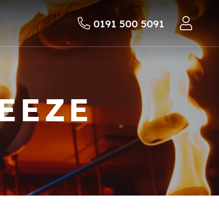
0191 500 5091
EEZE