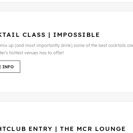
TAIL CLASS | IMPOSSIBLE
 mix up (and most importantly drink) some of the best cocktails on
er's hottest venues has to offer!
 INFO
HTCLUB ENTRY | THE MCR LOUNGE