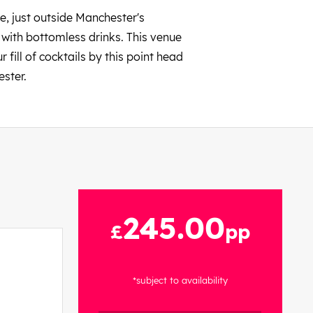
e, just outside Manchester's
 with bottomless drinks. This venue
fill of cocktails by this point head
ester.
245.00
£
pp
*subject to availability