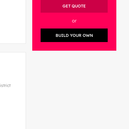
GET QUOTE
or
BUILD YOUR OWN
strict