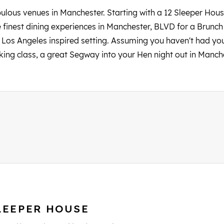
lous venues in Manchester. Starting with a 12 Sleeper Hous
 finest dining experiences in Manchester, BLVD for a Brunch
 Los Angeles inspired setting. Assuming you haven't had your 
king class, a great Segway into your Hen night out in Manch
LEEPER HOUSE