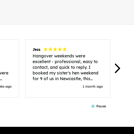
Jess
Carol
Hangover weekends were
Than
excellent - professional, easy to
Week
contact, and quick to reply. I
incr
 were
booked my sister's hen weekend
fant
for 9 of us in Newcastle, this
enqui
es
included food out, entry to 2x
resp
eks ago
1 month ago
be. We
nightclubs, spa afternoon with
easy
in
afternoon tea and the weekend
best
accommodation. Andy was
that 
Pause
loor
excellent and made everything
rec
in.
easy. We had the best weekend!
 at
Would recommend to anyone
night
looking to plan a hen/stag
 the
weekend. Thank you very much!