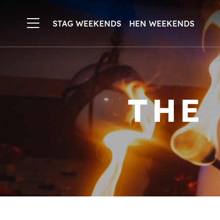
STAG WEEKENDS
HEN WEEKENDS
THE