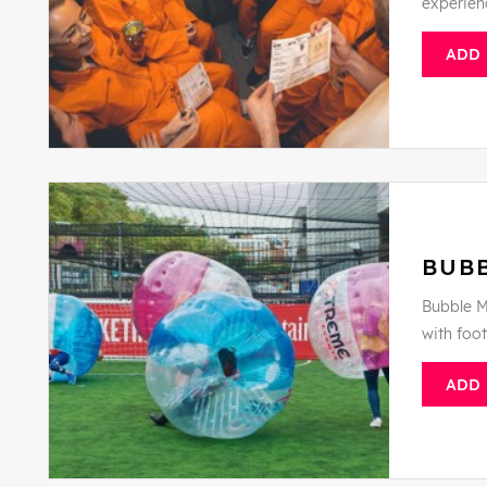
experien
ADD
BUB
Bubble M
with foo
ADD