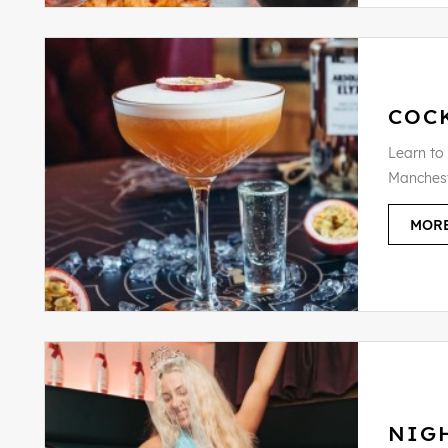
COCK
Learn to
Manchest
MORE
NIG