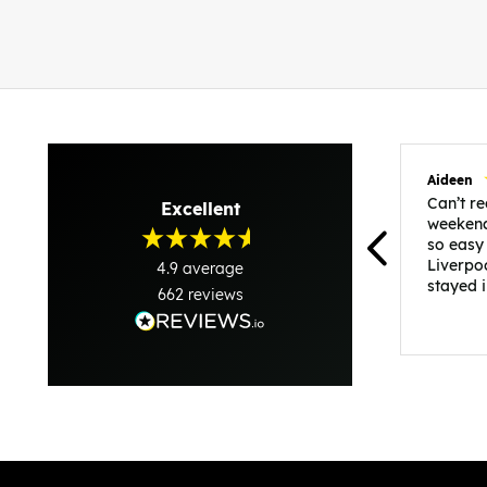
Aideen
Can’t 
Excellent
weekend
so easy
Liverpo
4.9
average
stayed 
662
reviews
was per
able to 
and pla
everythi
recomme
in the i
back and
questio
less str