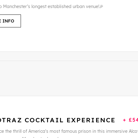
to Manchester’s longest established urban venue!🎉
 INFO
OTRAZ COCKTAIL EXPERIENCE
+ £5
e the thrill of America's most famous prison in this immersive Alco