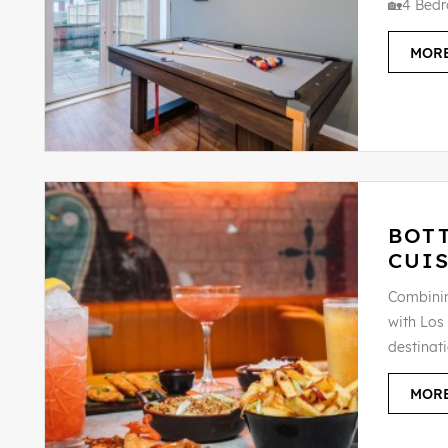
🏡4 Bedr
MORE
BOT
CUIS
Combinin
with Los 
destinat
MORE