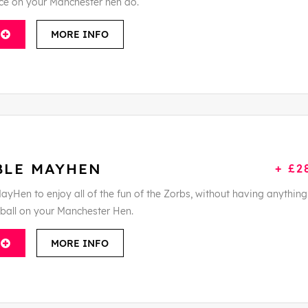
ce on your Manchester hen do.
MORE INFO
BLE MAYHEN
+ £2
ayHen to enjoy all of the fun of the Zorbs, without having anything
tball on your Manchester Hen.
MORE INFO