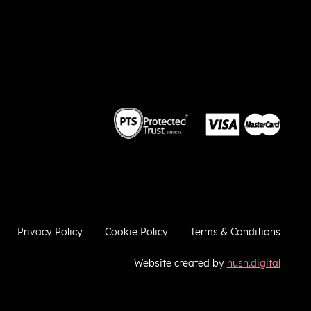
 we
so
he
ies
ugh
e
a
ere to
ries
Privacy Policy
Cookie Policy
Terms & Conditions
Website created by
hush.digital