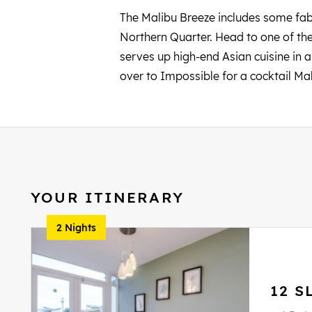
The Malibu Breeze includes some fabu
Northern Quarter. Head to one of the
serves up high-end Asian cuisine in a
over to Impossible for a cocktail Ma
YOUR ITINERARY
2 Nights
12 S