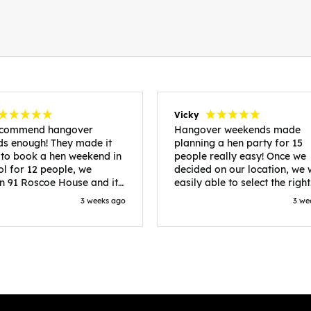
Vicky
recommend hangover
Hangover weekends made
s enough! They made it
planning a hen party for 15
 to book a hen weekend in
people really easy! Once we
ol for 12 people, we
decided on our location, we
in 91 Roscoe House and it
easily able to select the right
fectly located, we were
accommodation and activiti
3 weeks ago
3 we
walk to all our activities
that would suit our bride to 
ces we’d booked and
chose Liverpool and stayed 
ng went perfectly! Highly
posh pads, we had three
nd, Sammi was fantastic
apartments all on the same f
nitial stages as I was going
which were great for hosting 
 forth with lots of
We chose bottomless brunch
ns and she made it a lot
Neighbourhood for our first 
essful for me! X
and had drinks and games in