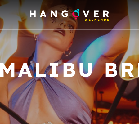
 MALIBU BR