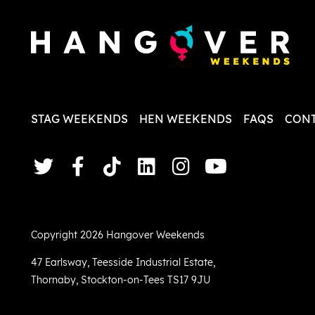
STAG WEEKENDS
HEN WEEKENDS
FAQS
CONT
Copyright 2026 Hangover Weekends
47 Earlsway
,
Teesside Industrial Estate
,
Thornaby
,
Stockton-on-Tees TS17 9JU