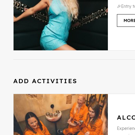
🎉Entry 
MORE
ADD ACTIVITIES
ALC
Experienc